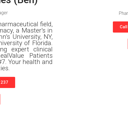
ager
Phar
harmaceutical field,
Cal
macy, a Master's in
's University, NY,
ersity of Florida.
ng expert clinical
alValue Patients
#7. Your health and
ies.
1237