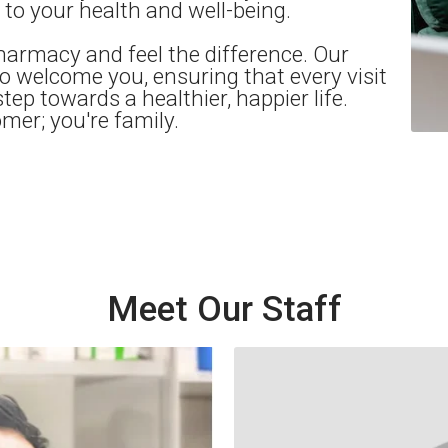
o your health and well-being.
harmacy and feel the difference. Our
 to welcome you, ensuring that every visit
step towards a healthier, happier life.
omer; you're family.
Meet Our Staff