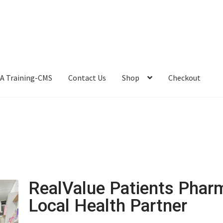
A Training-CMS
Contact Us
Shop
Checkout
RealValue Patients Phar
Local Health Partner