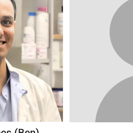
es (Ben)