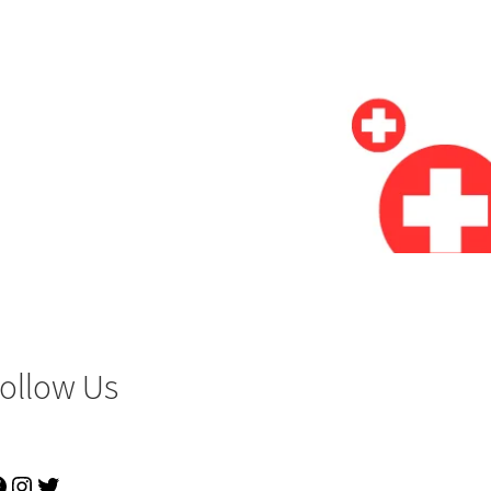
ollow Us