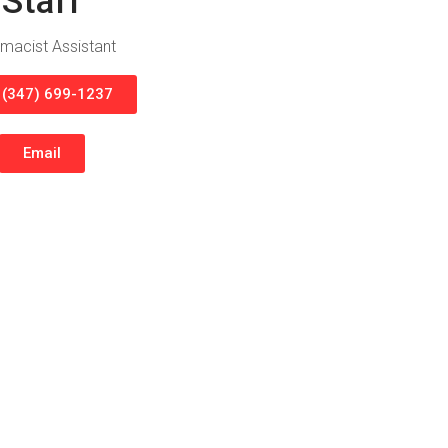
Staff
macist Assistant
l (347) 699-1237
Email