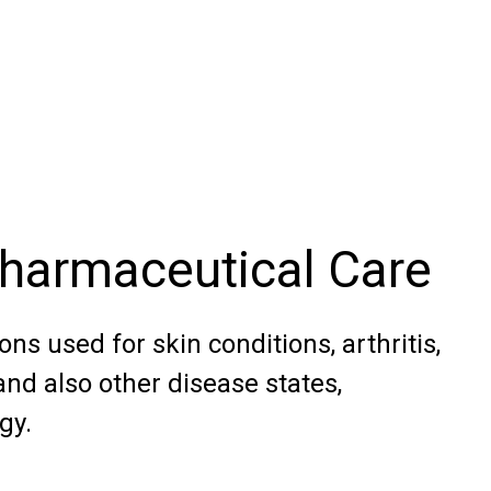
Pharmaceutical Care
ns used for skin conditions, arthritis,
nd also other disease states,
gy.