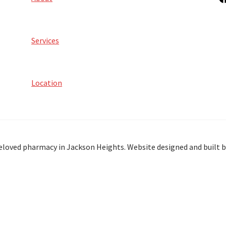
Services
Location
eloved pharmacy in Jackson Heights. Website designed and built 