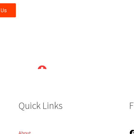
 Us
Quick Links
F
About