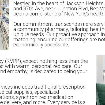
Nestled in the heart of Jackson Heights 
and 37th Ave, near Junction Blvd, Real
been a cornerstone of New York's health
Our commitment transcends mere servi
a community pharmacy, tailoring healthca
unique needs. Our proactive approach in
matching, ensuring our offerings are not 
economically accessible.
y (RVPP), expect nothing less than the
d with warm, personalized care. Our
and empathy, is dedicated to being your
vices includes traditional prescription
edical supplies, specialized
tions, synchronized medication
elivery, and more. Every service is a