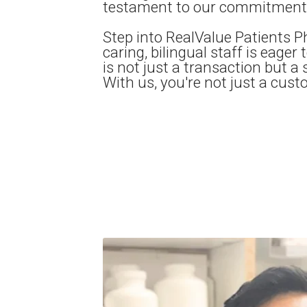
testament to our commitment t
Step into RealValue Patients P
caring, bilingual staff is eager
is not just a transaction but a 
With us, you're not just a cust