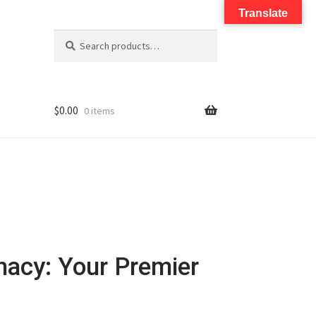
Translate
Search
$
0.00
0 items
macy: Your Premier