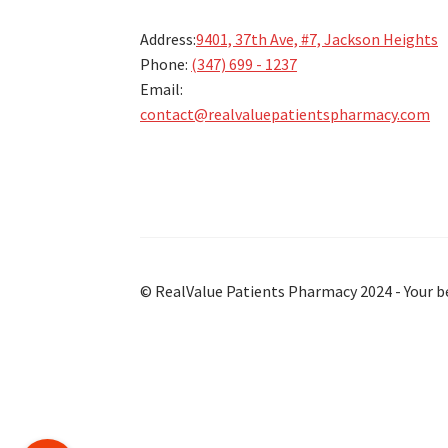
Address:
9401, 37th Ave, #7, Jackson Heights
Phone:
(347) 699 - 1237
Email:
contact@realvaluepatientspharmacy.com
© RealValue Patients Pharmacy 2024 - Your b