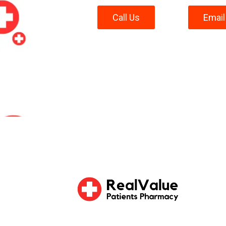
Call Us
Email