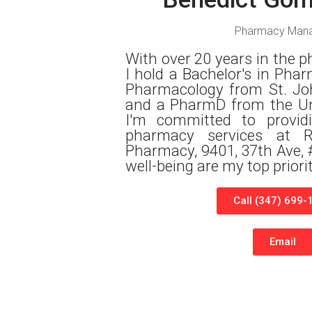
Pharmacy Man
With over 20 years in the p
I hold a Bachelor's in Phar
Pharmacology from St. John
and a PharmD from the Univ
I'm committed to providi
pharmacy services at Re
Pharmacy, 9401, 37th Ave, 
well-being are my top priorit
Call (347) 699-
Email