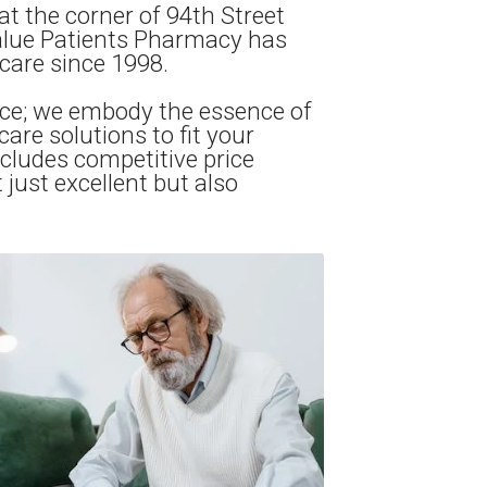
at the corner of 94th Street
Value Patients Pharmacy has
care since 1998.
ce; we embody the essence of
re solutions to fit your
cludes competitive price
just excellent but also