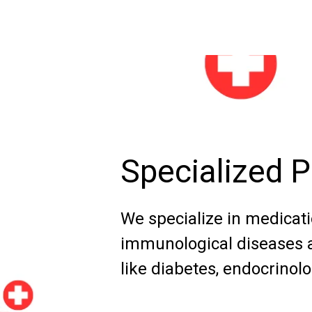
Specialized 
We specialize in medicatio
immunological diseases a
like diabetes, endocrinolo