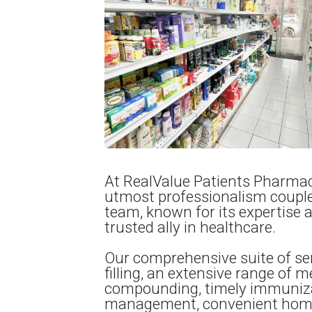
At RealValue Patients Pharmac
utmost professionalism couple
team, known for its expertise 
trusted ally in healthcare.
Our comprehensive suite of ser
filling, an extensive range of m
compounding, timely immuniza
management, convenient home d