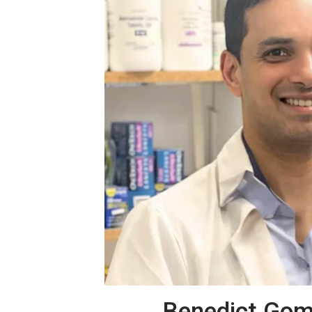
Benedict Gom