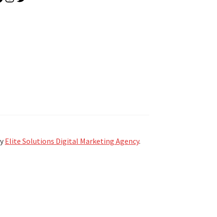
by
Elite Solutions Digital Marketing Agency
.