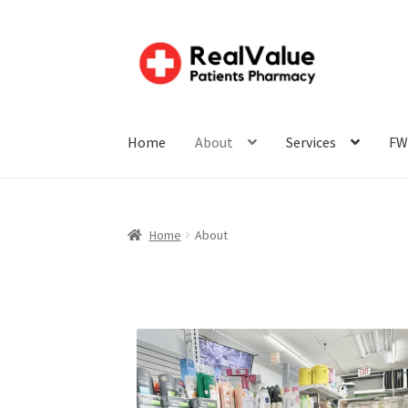
Home
About
Services
FW
Home
About