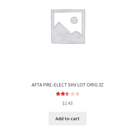
AFTA PRE-ELECT SHV LOT ORIG 3Z
Rated
$
2.43
2.53
out of
Add to cart
5