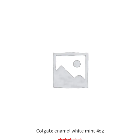
Colgate enamel white mint 4oz