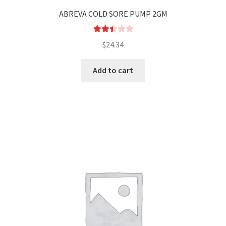
Sleep
ABREVA COLD SORE PUMP 2GM
Stomach
Rated
$
24.34
2.51
Wound
out of
Add to cart
5
Wound care
Others
Checkout