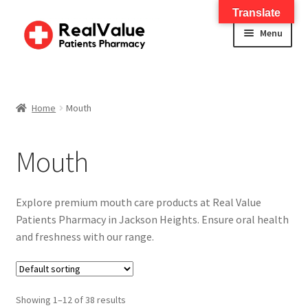
Translate
Menu
Home
About
Home
Mouth
Services
Mouth
FWA Training-CMS
Explore premium mouth care products at Real Value
Contact Us
Patients Pharmacy in Jackson Heights. Ensure oral health
and freshness with our range.
Shop
Baby
Showing 1–12 of 38 results