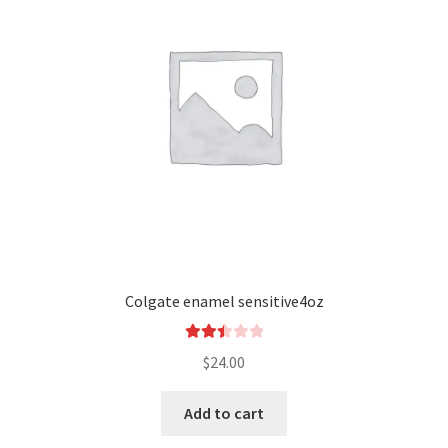
Colgate enamel sensitive4oz
Rated
$
24.00
2.52
out of
Add to cart
5