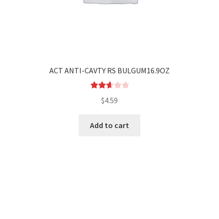
ACT ANTI-CAVTY RS BULGUM16.9OZ
Rated
$
4.59
2.69
out of
Add to cart
5