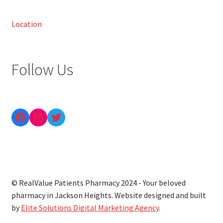
Location
Follow Us
© RealValue Patients Pharmacy 2024 - Your beloved
pharmacy in Jackson Heights. Website designed and built
by
Elite Solutions Digital Marketing Agency
.