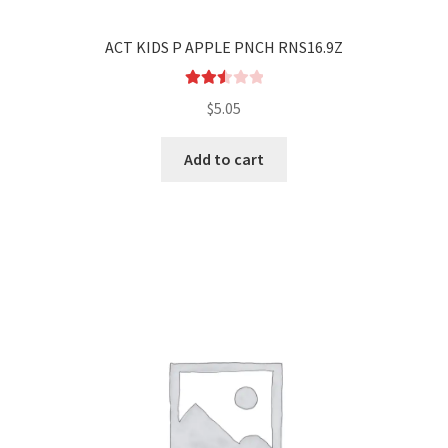
ACT KIDS P APPLE PNCH RNS16.9Z
Rated
$
5.05
2.55
out of
Add to cart
5