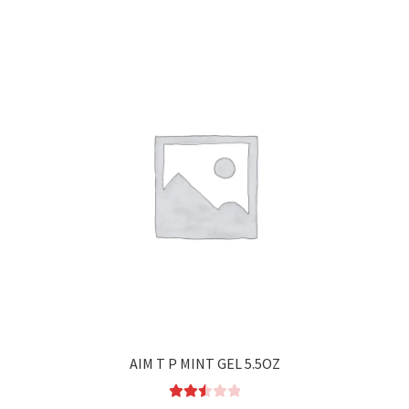
AIM T P MINT GEL 5.5OZ