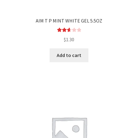
AIM T P MINT WHITE GEL 5.5OZ
Rated
$
1.30
2.71
out of
Add to cart
5