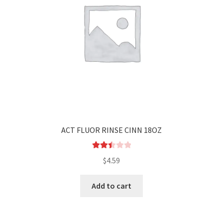
ACT FLUOR RINSE CINN 18OZ
Rated
$
4.59
2.52
out of
Add to cart
5