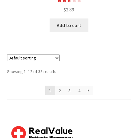
Rated
$
2.89
2.61
out of
Add to cart
5
Showing 1–12 of 38 results
1
2
3
4