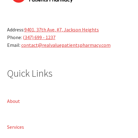
Address:
9401, 37th Ave, #7, Jackson Heights
Phone:
(347) 699 - 1237
Email:
contact@realvaluepatientspharmacy.com
Quick Links
About
Services