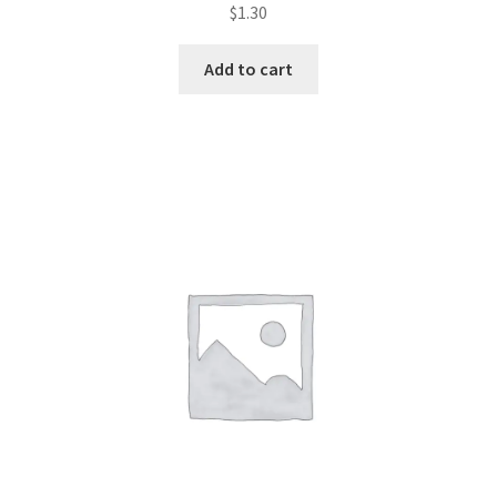
Rated
$
1.30
2.55
out of
Add to cart
5