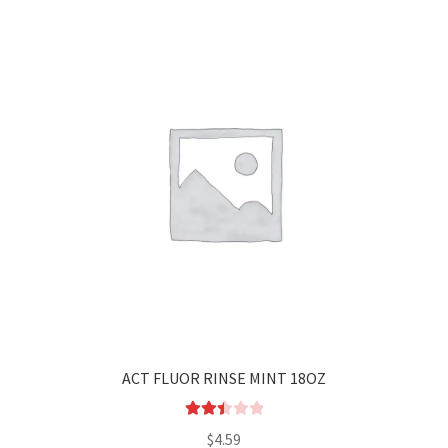
ACT FLUOR RINSE MINT 18OZ
Rated
$
4.59