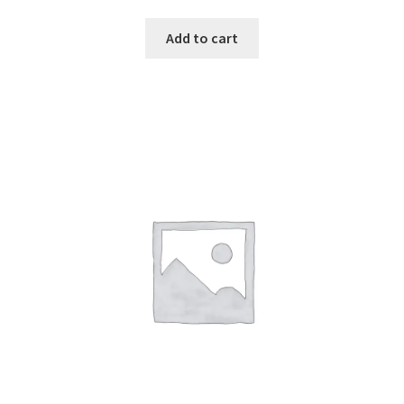
2.49
out of
Add to cart
5