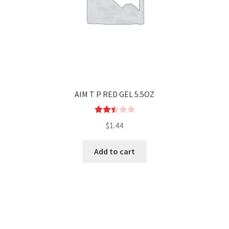
AIM T P RED GEL 5.5OZ
Rated
$
1.44
2.50
out of
Add to cart
5