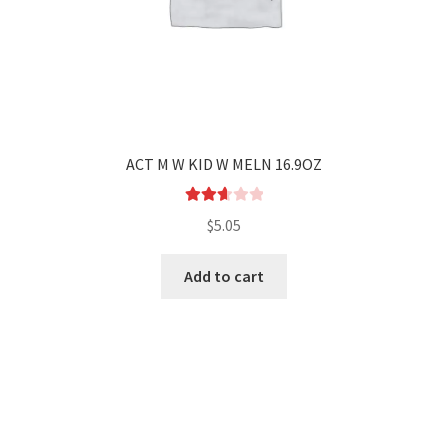
ACT M W KID W MELN 16.9OZ
Rated
$
5.05
2.72
out of
Add to cart
5