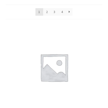
Beauty
1
2
3
4
Cold/Flu
Mouth
Ear
Foot
Hair
Pain
Skin