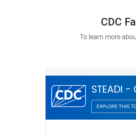
CDC Fa
To learn more about