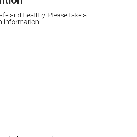
fe and healthy. Please take a
on information.