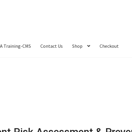
A Training-CMS
Contact Us
Shop
Checkout
ent Risk Assessment & Preve