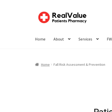
Home
About
Services
FW
Home
Fall Risk Assessment & Prevention
Pati