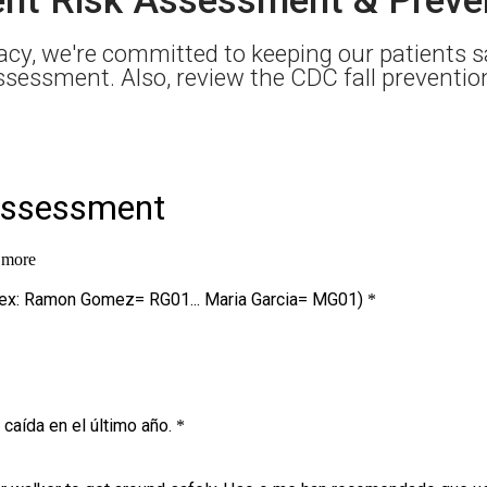
cy, we're committed to keeping our patients sa
 assessment. Also, review the CDC fall preventi