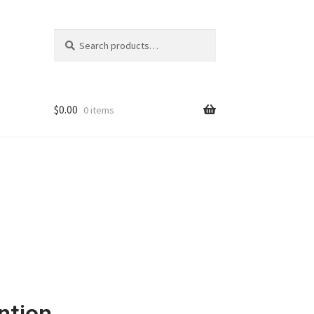
Search
$
0.00
0 items
ntion