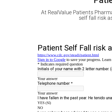
At RealValue Patients Pharma
self fall risk