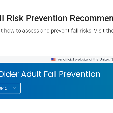
ll Risk Prevention Recommen
 how to assess and prevent fall risks. Visit t