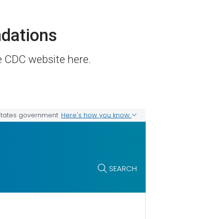
dations
he CDC website here.