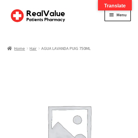
Translate
Menu
Home
About
Home
Hair
AGUA LAVANDA PUIG 750ML
Services
FWA Training-CMS
Contact Us
Shop
Checkout