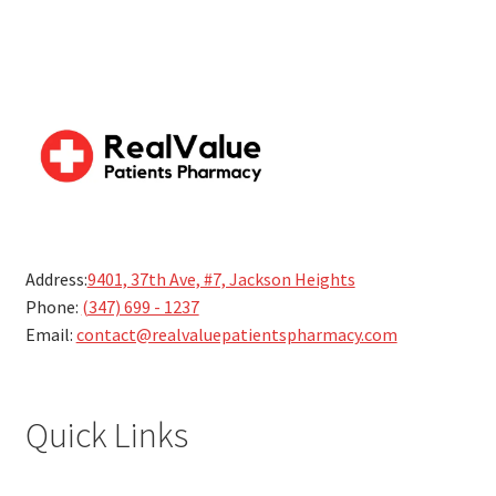
Address:
9401, 37th Ave, #7, Jackson Heights
Phone:
(347) 699 - 1237
Email:
contact@realvaluepatientspharmacy.com
Quick Links