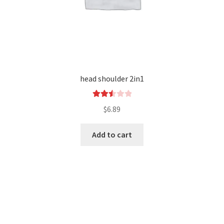
head shoulder 2in1
Rated
$
6.89
2.54
out of
Add to cart
5