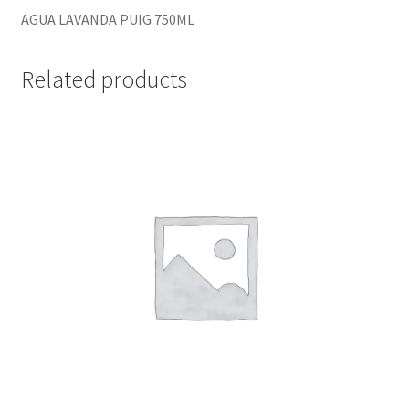
AGUA LAVANDA PUIG 750ML
Related products