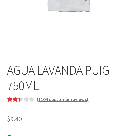
AGUA LAVANDA PUIG
750ML
(
1104
customer reviews)
Rated
881
2.47
$
9.40
out of
5