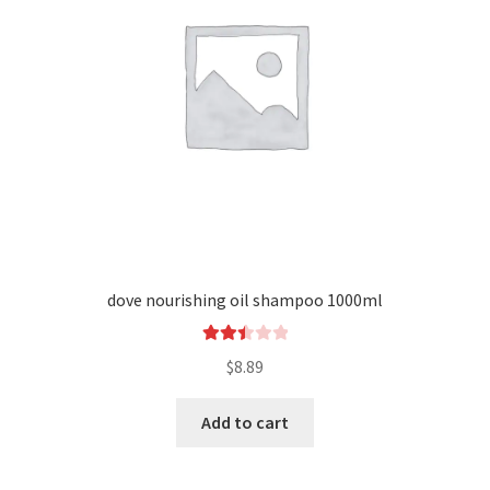
dove nourishing oil shampoo 1000ml
Rated
$
8.89
2.51
out of
Add to cart
5