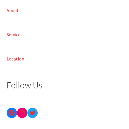
About
Services
Location
Follow Us