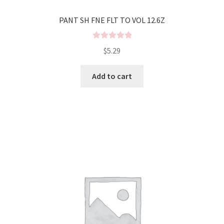
PANT SH FNE FLT TO VOL 12.6Z
R
$
5.29
a
t
Add to cart
e
d
0
o
u
t
o
f
5