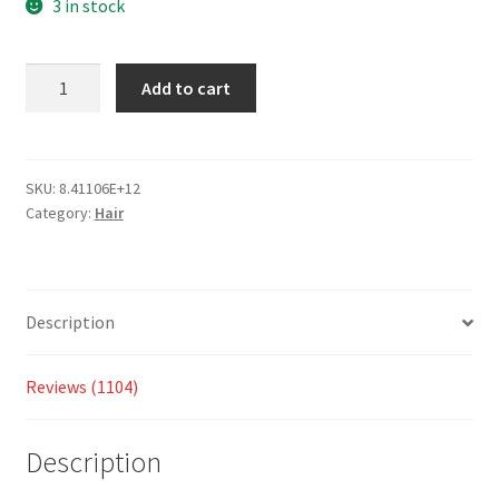
based
3 in stock
on
custo
Add to cart
mer
ratings
SKU:
8.41106E+12
Category:
Hair
Description
Reviews (1104)
Description