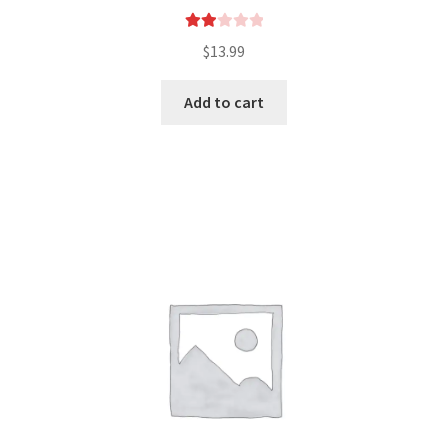
Rate
$
13.99
d
2.00
Add to cart
out
of 5