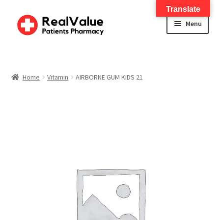
Translate
Menu
Home
About
Home
Vitamin
AIRBORNE GUM KIDS 21
Services
FWA Training-CMS
Contact Us
Shop
Checkout