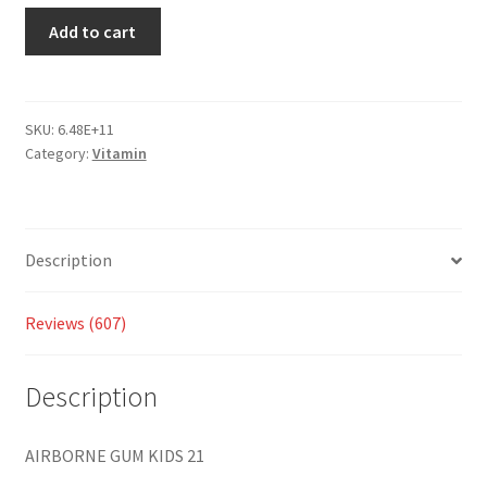
custo
Add to cart
mer
ratings
SKU:
6.48E+11
Category:
Vitamin
Description
Reviews (607)
Description
AIRBORNE GUM KIDS 21