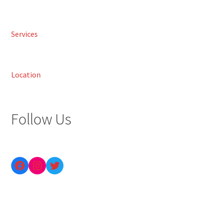
Services
Location
Follow Us