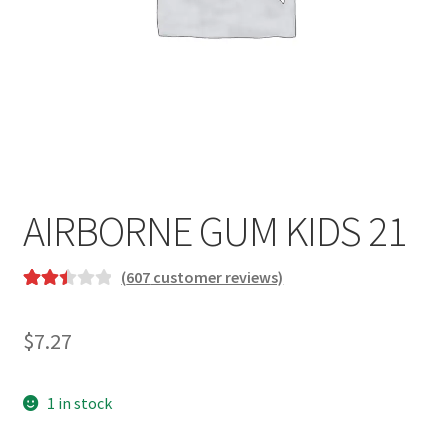
AIRBORNE GUM KIDS 21
(
607
customer reviews)
Rated
607
2.52
$
7.27
out of
5
based
1 in stock
on