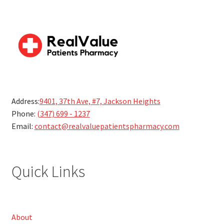
Address:
9401, 37th Ave, #7, Jackson Heights
Phone:
(347) 699 - 1237
Email:
contact@realvaluepatientspharmacy.com
Quick Links
About