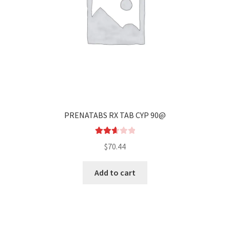
PRENATABS RX TAB CYP 90@
Rated
$
70.44
2.67
out of
Add to cart
5