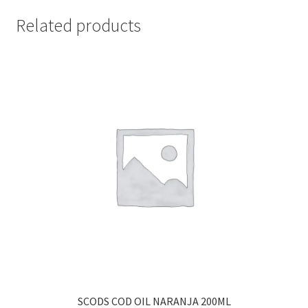
Related products
SCODS COD OIL NARANJA 200ML