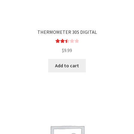
THERMOMETER 30S DIGITAL
Rated
$
9.99
2.48
out of
Add to cart
5