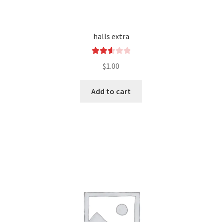
halls extra
Rated
$
1.00
2.60
out of
Add to cart
5