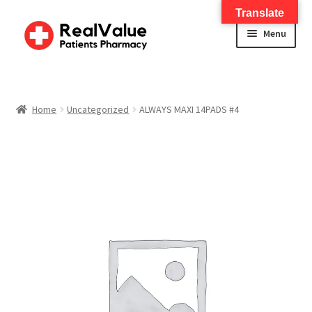
Translate
Menu
Home
About
Home
Uncategorized
ALWAYS MAXI 14PADS #4
Services
FWA Training-CMS
Contact Us
Shop
Checkout