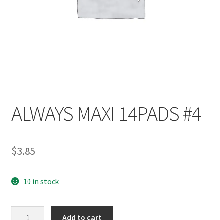
ALWAYS MAXI 14PADS #4
$
3.85
10 in stock
Add to cart