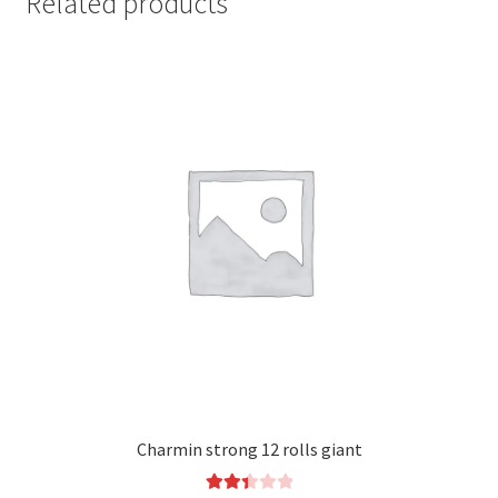
Related products
Charmin strong 12 rolls giant