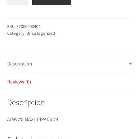
SKU:
37000600404
Category:
Uncategorized
Description
Reviews (0)
Description
ALWAYS MAXI 14PADS #4