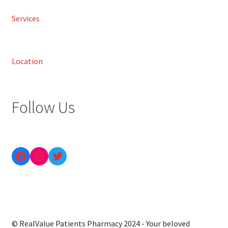
Services
Location
Follow Us
© RealValue Patients Pharmacy 2024 - Your beloved