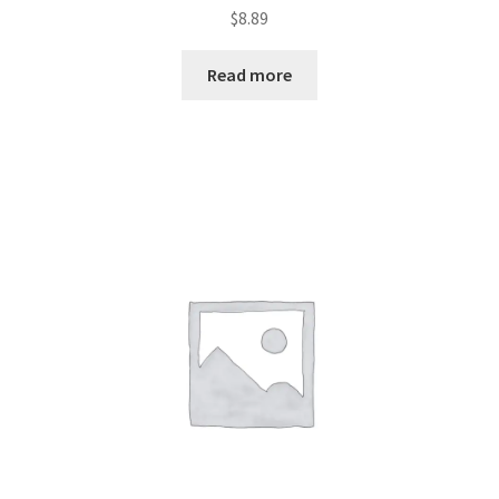
Rated
$
8.89
2.44
out of
Read more
5