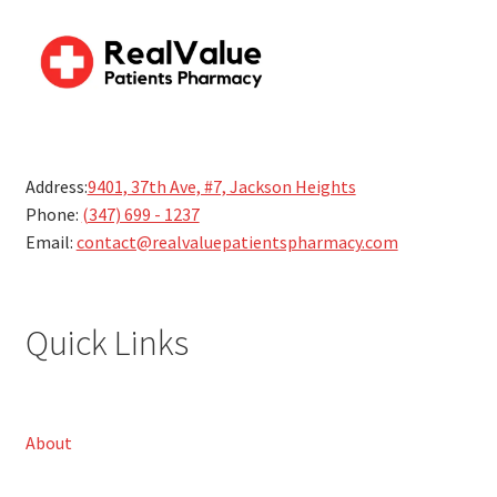
Address:
9401, 37th Ave, #7, Jackson Heights
Phone:
(347) 699 - 1237
Email:
contact@realvaluepatientspharmacy.com
Quick Links
About