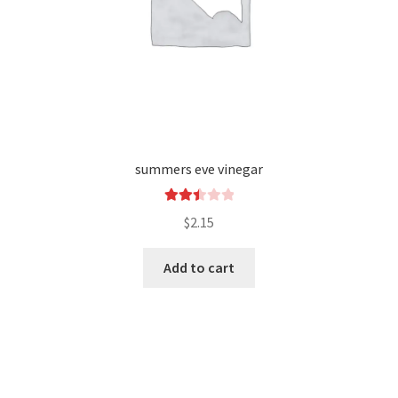
summers eve vinegar
Rated
$
2.15
2.49
out of
Add to cart
5