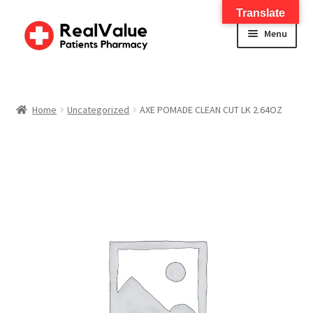
Translate
Menu
Home
About
Home
Uncategorized
AXE POMADE CLEAN CUT LK 2.64OZ
Services
FWA Training-CMS
Contact Us
Shop
Checkout