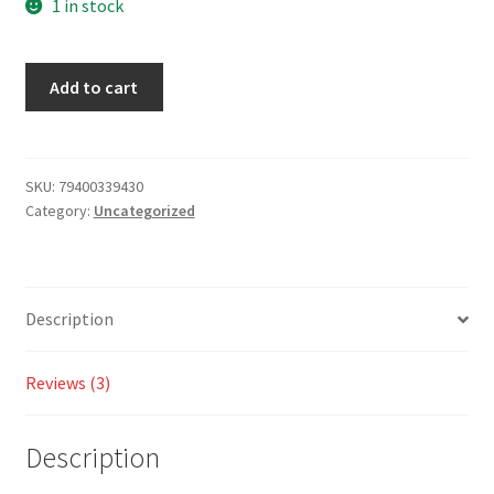
on
1 in stock
custome
r ratings
Add to cart
SKU:
79400339430
Category:
Uncategorized
Description
Reviews (3)
Description