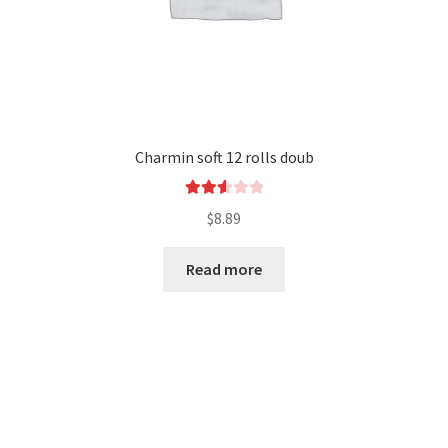
Charmin soft 12 rolls doub
Rated
$
8.89
2.65
out of
Read more
5