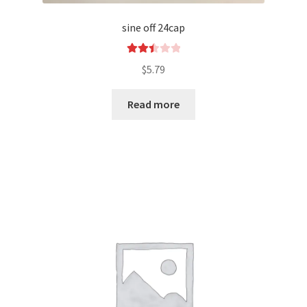
sine off 24cap
Rated
$
5.79
2.52
out of
Read more
5