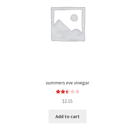
summers eve vinegar
Rated
$
2.15
2.49
out of
Add to cart
5