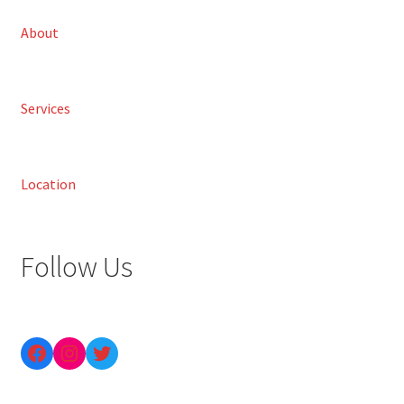
About
Services
Location
Follow Us