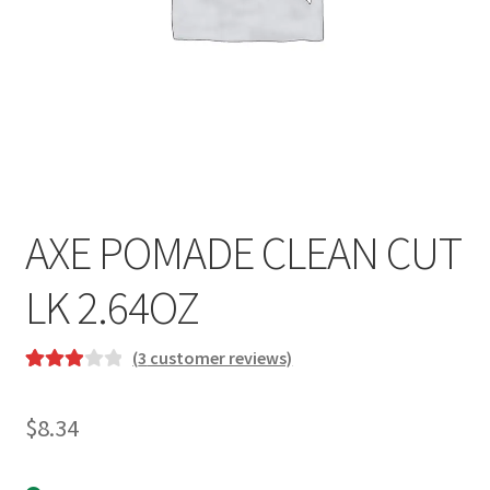
AXE POMADE CLEAN CUT
LK 2.64OZ
(
3
customer reviews)
Rated
3
3.00
out
$
8.34
of 5
based