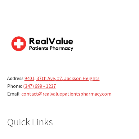
Address:
9401, 37th Ave, #7, Jackson Heights
Phone:
(347) 699 - 1237
Email:
contact@realvaluepatientspharmacy.com
Quick Links