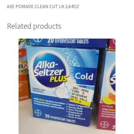
AXE POMADE CLEAN CUT LK 2.64OZ
Related products