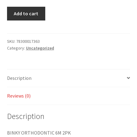
Add to cart
SKU:
78300017363
Category:
Uncategorized
Description
Reviews (0)
Description
BINKY ORTHODONTIC 6M 2PK