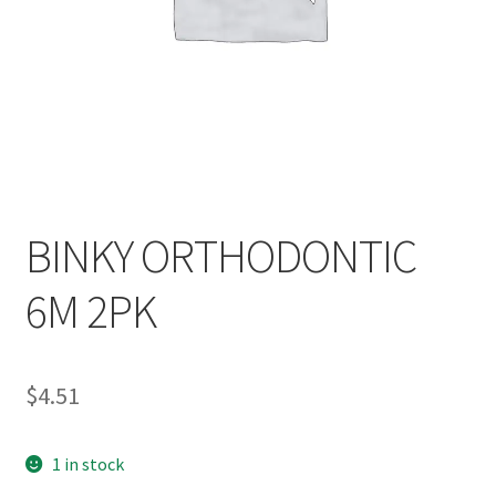
BINKY ORTHODONTIC
6M 2PK
$
4.51
1 in stock