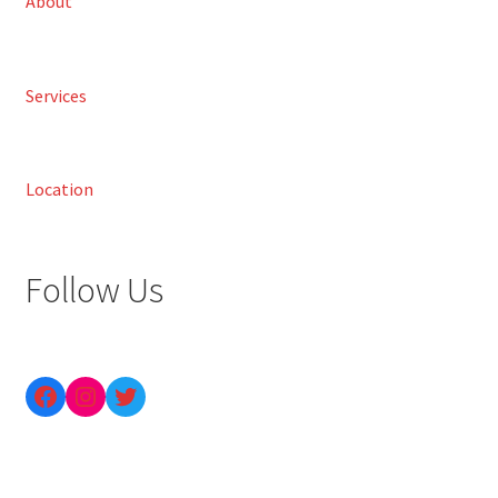
About
Services
Location
Follow Us