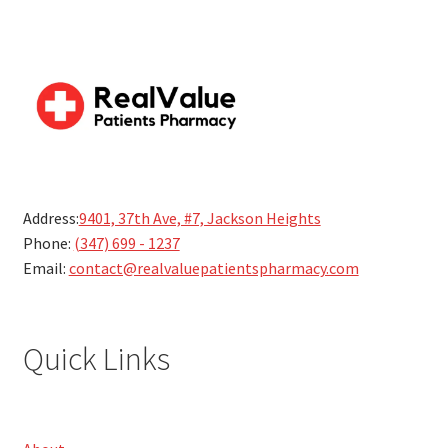
Address:
9401, 37th Ave, #7, Jackson Heights
Phone:
(347) 699 - 1237
Email:
contact@realvaluepatientspharmacy.com
Quick Links