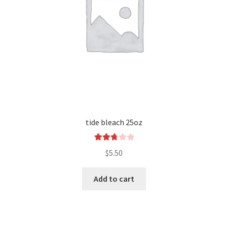
tide bleach 25oz
Rated
$
5.50
2.83
out of
Add to cart
5