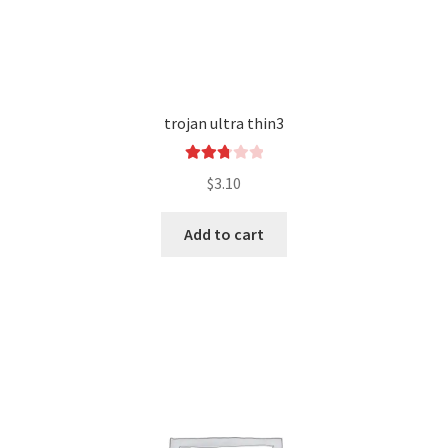
trojan ultra thin3
Rated
$
3.10
2.84
out of
Add to cart
5