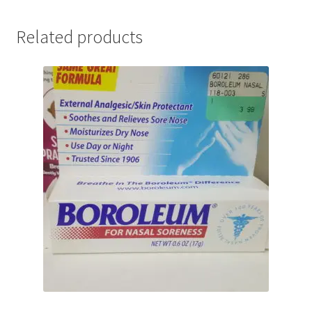
Related products