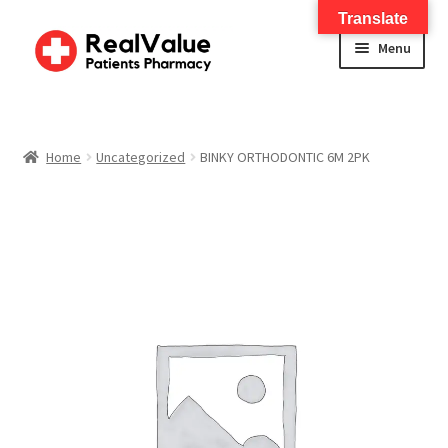
Translate
Menu
Home
About
Home
Uncategorized
BINKY ORTHODONTIC 6M 2PK
Services
FWA Training-CMS
Contact Us
Shop
Checkout