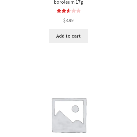
boroleum 17g
Rated
$
3.99
2.54
out of
Add to cart
5