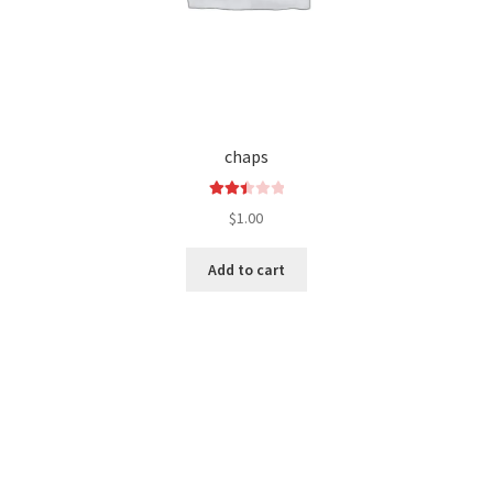
chaps
Rated
$
1.00
2.50
out of
Add to cart
5