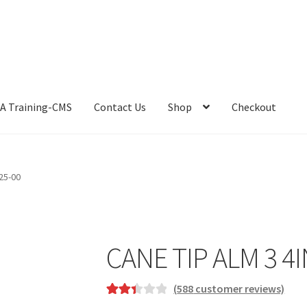
A Training-CMS
Contact Us
Shop
Checkout
25-00
CANE TIP ALM 3 4I
(
588
customer reviews)
Rated
588