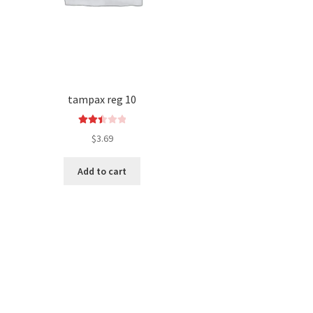
tampax reg 10
Rated
$
3.69
2.52
out of
Add to cart
5