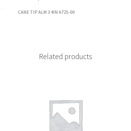
CANE TIP ALM 3 4IN A725-00
Related products