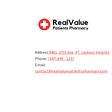
Address:
9401, 37th Ave, #7, Jackson Heights
Phone:
(347) 699 - 1237
Email:
contact@realvaluepatientspharmacy.com