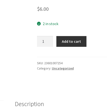
2.44
$
6.00
out of
5
based
2 in stock
on
custo
Add to cart
mer
ratings
SKU:
23601007254
Category:
Uncategorized
Description