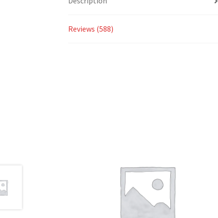
Description
Reviews (588)