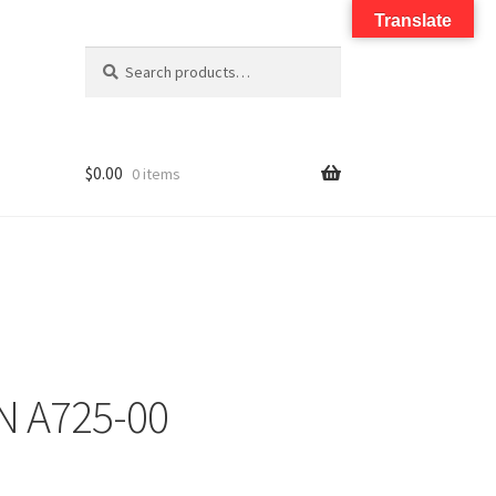
Translate
Search
$
0.00
0 items
N A725-00