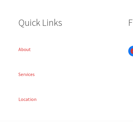
Quick Links
F
About
Services
Location