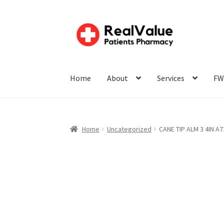
Home
About
Services
FW
Home
Uncategorized
CANE TIP ALM 3 4IN A7