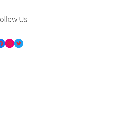
ollow Us