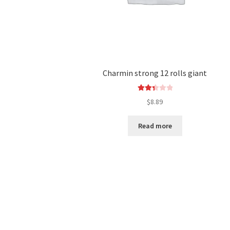
Charmin strong 12 rolls giant
Rated
$
8.89
2.44
out of
Read more
5