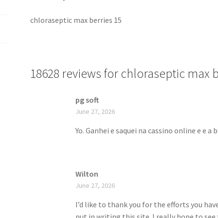
chloraseptic max berries 15
18628 reviews for
chloraseptic max b
pg soft
June 27, 2026
Yo. Ganhei e saquei na cassino online e e a 
Wilton
June 27, 2026
I’d like to thank you for the efforts you hav
put in writing this site. I really hope to s