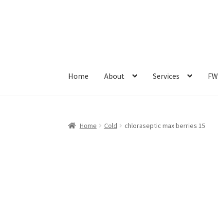
Home
About
Services
FW
Home
Cold
chloraseptic max berries 15