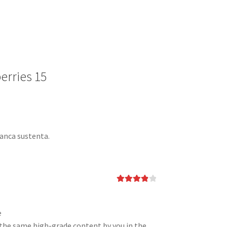
erries 15
banca sustenta.
Rated
4
out of 5
e
ee the same high-grade content by you in the