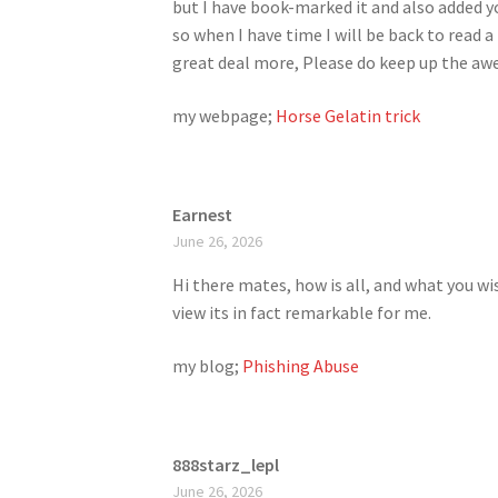
but I have book-marked it and also added y
so when I have time I will be back to read a
great deal more, Please do keep up the a
my webpage;
Horse Gelatin trick
Earnest
June 26, 2026
Hi there mates, how is all, and what you wi
view its in fact remarkable for me.
my blog;
Phishing Abuse
888starz_lepl
June 26, 2026