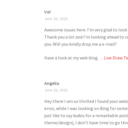
Val
June 26, 2026
Awesome issues here. I’m very glad to look 
Thank you a lot and I’m looking ahead to 
you. Will you kindly drop me a e-mail?
Have a look at my web blog …
Live Draw T
Angelia
June 26, 2026
Hey there I am so thrilled I found your webs
error, while I was looking on Bing for som
just like to say kudos for a remarkable post
theme/design), I don’t have time to go th