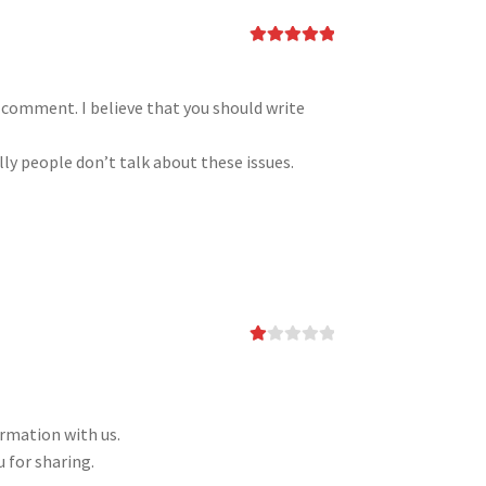
Rated
5
out
of 5
h comment. I believe that you should write
ly people don’t talk about these issues.
Ra
te
d
1
ou
ormation with us.
t
of
 for sharing.
5