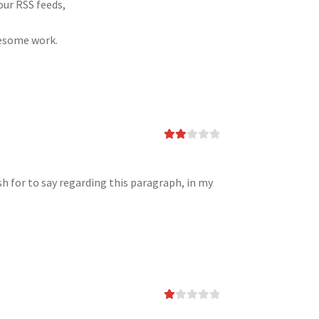
our RSS feeds,
wesome work.
Rate
d
2
out
of 5
sh for to say regarding this paragraph, in my
Ra