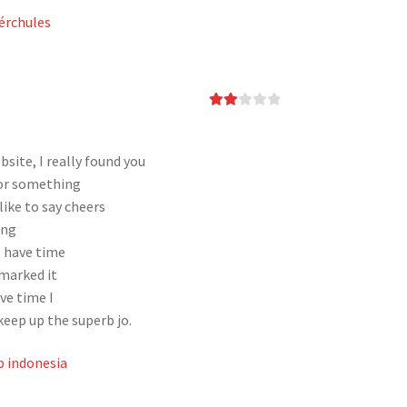
érchules
Rate
d
2
out
of 5
site, I really found you
for something
ike to say cheers
ing
t have time
kmarked it
ve time I
keep up the superb jo.
 indonesia