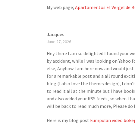
My web page;
Apartamentos El Vergel de B
Jacques
June 27, 2026
Hey there I am so delighted I found your web
by accident, while I was looking on Yahoo 
else, Anyhow I am here now and would just l
for a remarkable post and a all round excit
blog (I also love the theme/design), I don’
to read it all at the minute but I have boo
and also added your RSS feeds, so when I ha
will be back to read much more, Please do 
Here is my blog post
kumpulan video bokep