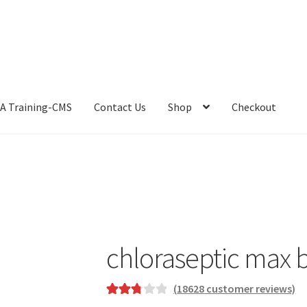
A Training-CMS
Contact Us
Shop
Checkout
chloraseptic max b
(
18628
customer reviews)
Rated
15961