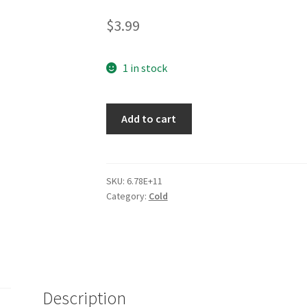
2.84
$
3.99
out of 5
based
on
1 in stock
custom
er
Add to cart
ratings
SKU:
6.78E+11
Category:
Cold
Description