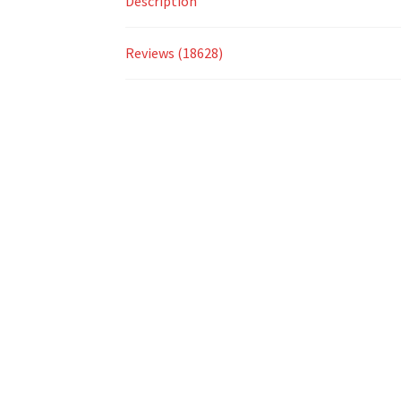
Description
Reviews (18628)