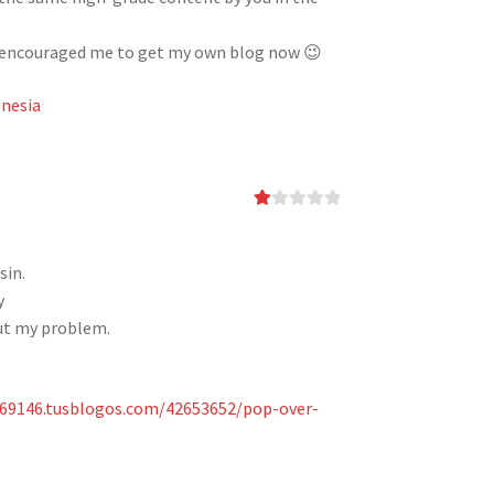
has encouraged me to get my own blog now 😉
nesia
Ra
te
d
1
sin.
ou
y
t
of
ut my problem.
5
e69146.tusblogos.com/42653652/pop-over-