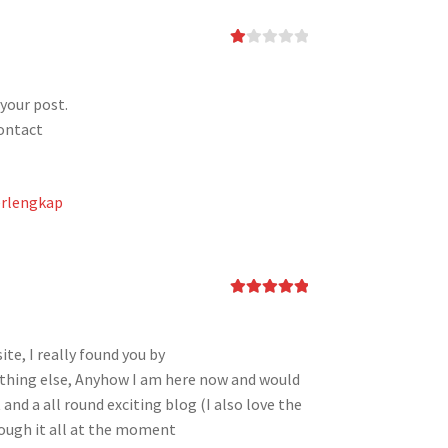
Ra
te
d
1
your post.
ou
contact
t
of
5
erlengkap
Rated
5
out
of 5
ite, I really found you by
ething else, Anyhow I am here now and would
 and a all round exciting blog (I also love the
rough it all at the moment