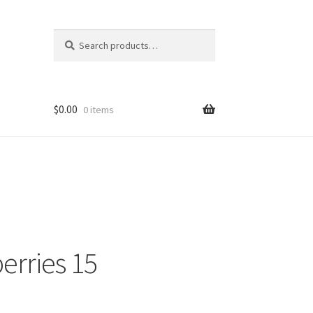
Search
$
0.00
0 items
erries 15