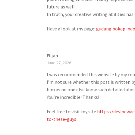
future as well.
In truth, your creative writing abilities 
Have a look at my page:
gudang bokep indo
Elijah
June 27, 2026
I was recommended this website by my cou
I’m not sure whether this post is written b
him as no one else know such detailed abo
You’re incredible! Thanks!
Feel free to visit my site
https://devinqwa
to-these-guys