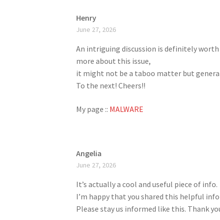
Henry
June 27, 2026
An intriguing discussion is definitely wort
more about this issue,
it might not be a taboo matter but general
To the next! Cheers!!
My page ::
MALWARE
Angelia
June 27, 2026
It’s actually a cool and useful piece of info.
I’m happy that you shared this helpful inf
Please stay us informed like this. Thank you