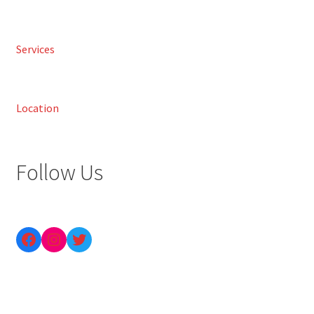
Services
Location
Follow Us