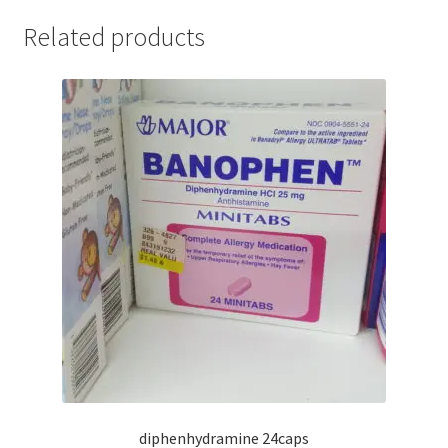
Related products
diphenhydramine 24caps