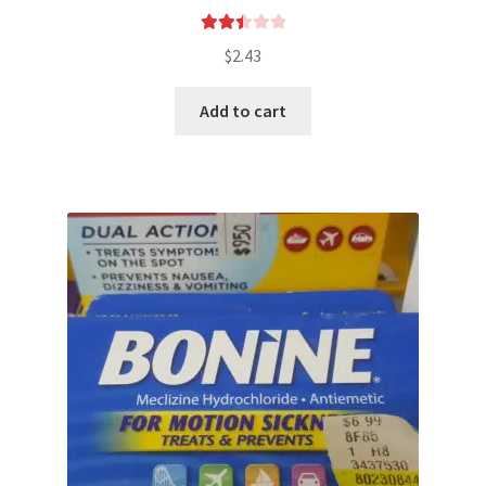
Rated
$
2.43
2.49
out of
Add to cart
5