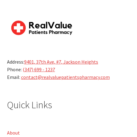
Address:
9401, 37th Ave, #7, Jackson Heights
Phone:
(347) 699 - 1237
Email:
contact@realvaluepatientspharmacy.com
Quick Links
About