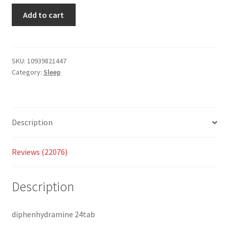
custo
Add to cart
mer
ratings
SKU:
10939821447
Category:
Sleep
Description
Reviews (22076)
Description
diphenhydramine 24tab