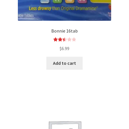
Bonnie 16tab
Rated
$
6.99
2.50
out of
Add to cart
5