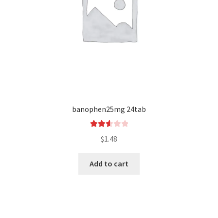
banophen25mg 24tab
Rated
$
1.48
2.62
out of
Add to cart
5