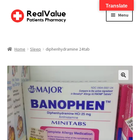
Translate
Menu
Home
About
Home
Sleep
diphenhydramine 24tab
Services
FWA Training-CMS
🔍
Contact Us
Shop
Checkout