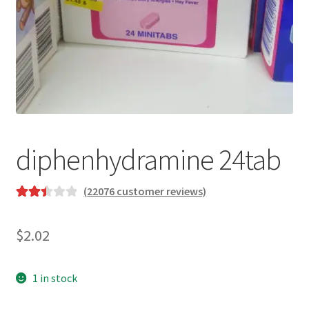
diphenhydramine 24tab
(
22076
customer reviews)
Rated
21192
2.51
$
2.02
out of
5
based
1 in stock
on