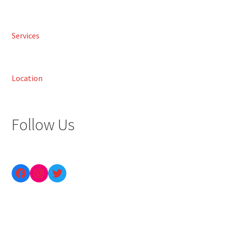
Services
Location
Follow Us