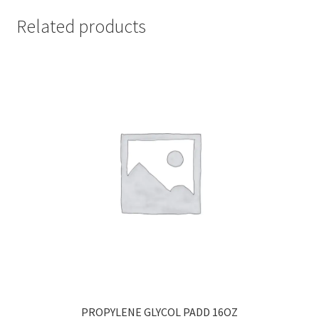
Related products
PROPYLENE GLYCOL PADD 16OZ