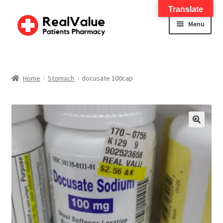
Translate
Menu
Home
About
Home
Stomach
docusate 100cap
Services
FWA Training-CMS
🔍
Contact Us
Shop
Checkout