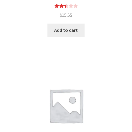
Rated
$
15.55
2.55
out of
Add to cart
5