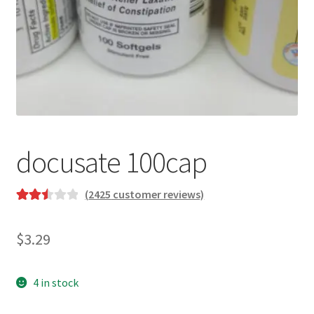
docusate 100cap
(
2425
customer reviews)
Rated
2238
2.53
$
3.29
out of
5
based
4 in stock
on