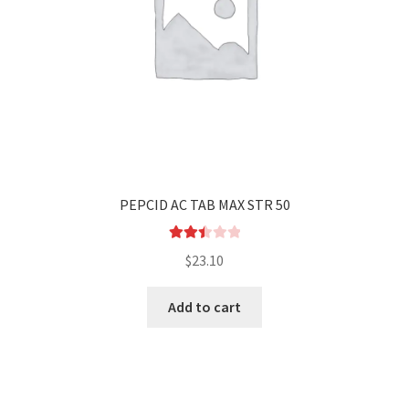
PEPCID AC TAB MAX STR 50
Rated
$
23.10
2.52
out of
Add to cart
5