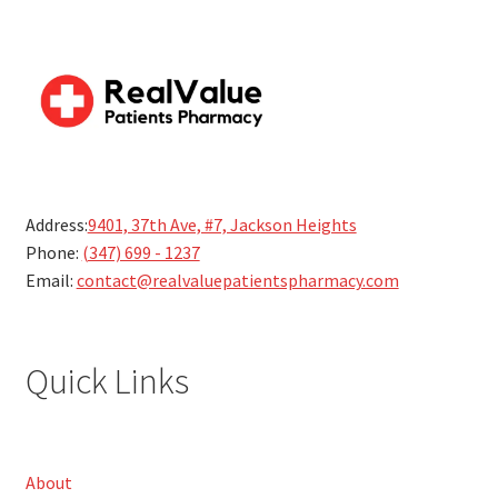
Address:
9401, 37th Ave, #7, Jackson Heights
Phone:
(347) 699 - 1237
Email:
contact@realvaluepatientspharmacy.com
Quick Links
About