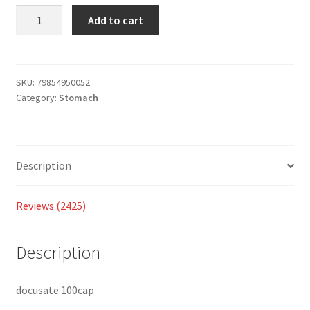
custo
Add to cart
mer
ratings
SKU:
79854950052
Category:
Stomach
Description
Reviews (2425)
Description
docusate 100cap