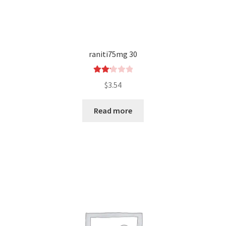
raniti75mg 30
Rated
$
3.54
2.17
out
Read more
of 5