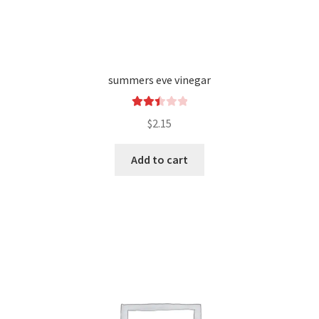
summers eve vinegar
Rated
$
2.15
2.49
out of
Add to cart
5