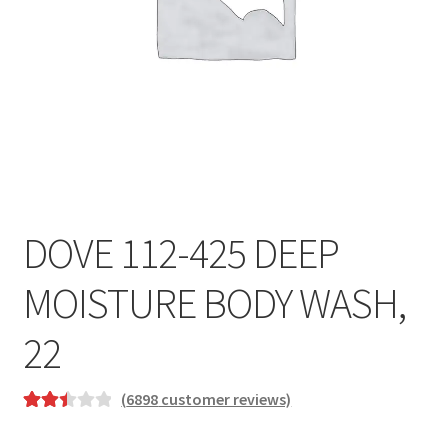
DOVE 112-425 DEEP
MOISTURE BODY WASH,
22
(
6898
customer reviews)
Rated
6227