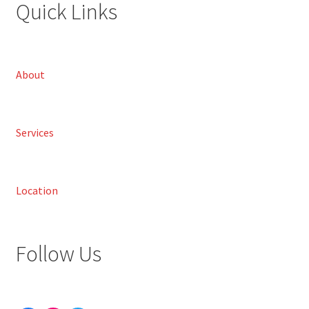
Quick Links
About
Services
Location
Follow Us