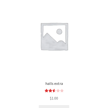
halls extra
Rated
$
1.00
2.60
out of