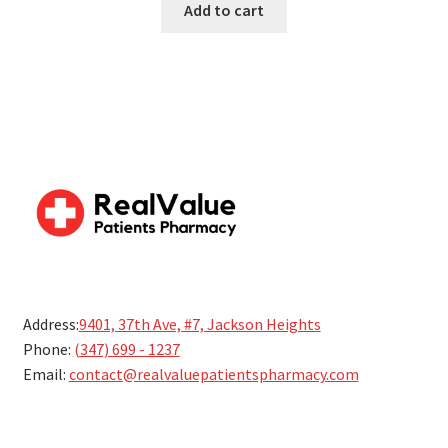
Add to cart
5
Address:
9401, 37th Ave, #7, Jackson Heights
Phone:
(347) 699 - 1237
Email:
contact@realvaluepatientspharmacy.com