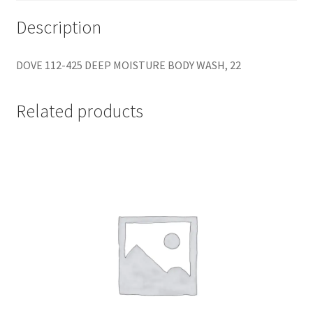
Description
DOVE 112-425 DEEP MOISTURE BODY WASH, 22
Related products