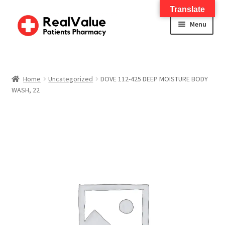
Translate
Menu
Home
About
Home
Uncategorized
DOVE 112-425 DEEP MOISTURE BODY
WASH, 22
Services
FWA Training-CMS
Contact Us
Shop
Checkout