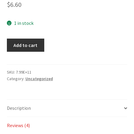
2.50
$
6.60
out of
5
based
1 in stock
on
custo
Add to cart
mer
ratings
SKU:
7.99E+11
Category:
Uncategorized
Description
Reviews (4)