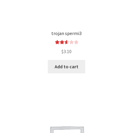
trojan spermi3
Rated
$
3.10
2.64
out of
Add to cart
5