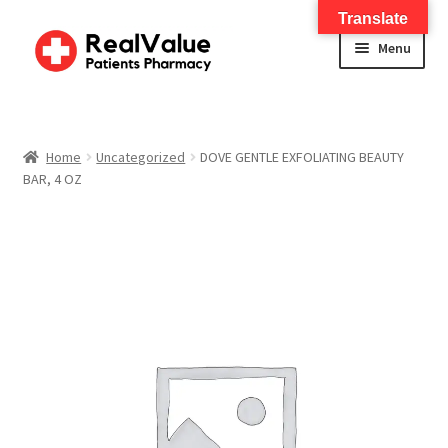
Translate
Menu
Home
About
Home
Uncategorized
DOVE GENTLE EXFOLIATING BEAUTY
BAR, 4 OZ
Services
FWA Training-CMS
Contact Us
Shop
Checkout