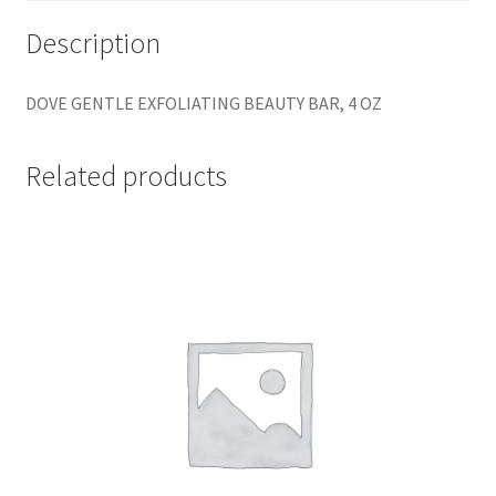
Description
DOVE GENTLE EXFOLIATING BEAUTY BAR, 4 OZ
Related products