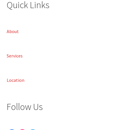
Quick Links
About
Services
Location
Follow Us