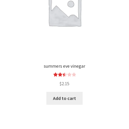
summers eve vinegar
Rated
$
2.15
2.49
out of
Add to cart
5