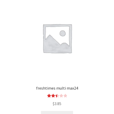
freshtimes multi max24
Rated
$
3.85
2.49
out of