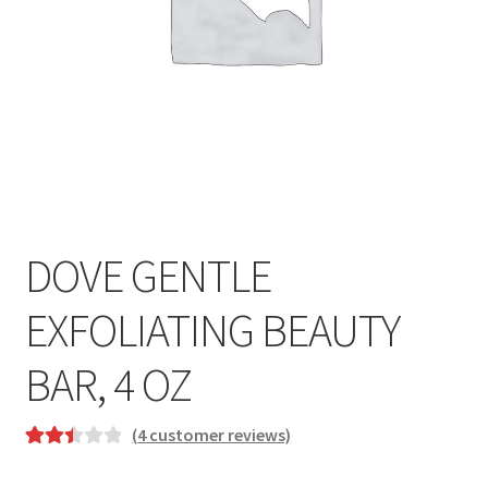
DOVE GENTLE
EXFOLIATING BEAUTY
BAR, 4 OZ
(
4
customer reviews)
Rated
4