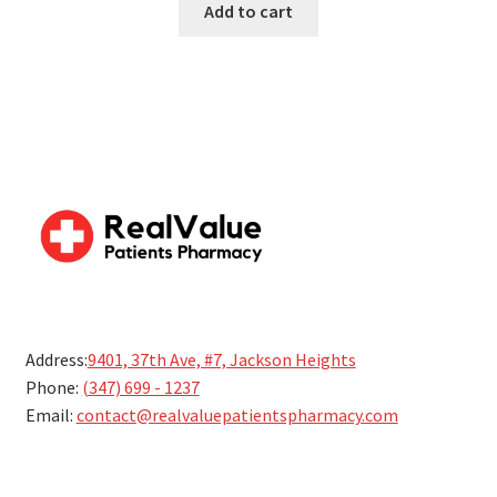
Add to cart
5
Address:
9401, 37th Ave, #7, Jackson Heights
Phone:
(347) 699 - 1237
Email:
contact@realvaluepatientspharmacy.com