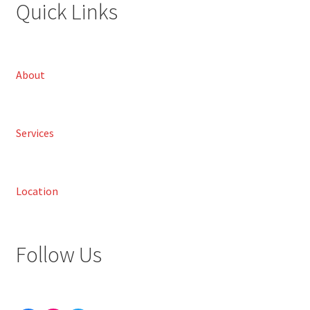
Quick Links
About
Services
Location
Follow Us