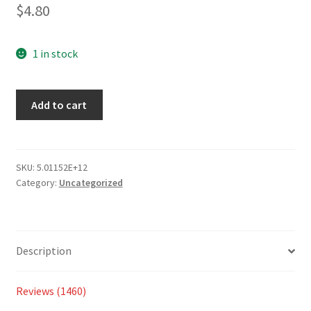
2.77
$
4.80
out of 5
based
on
1 in stock
custom
er
Add to cart
ratings
SKU:
5.01152E+12
Category:
Uncategorized
Description
Reviews (1460)