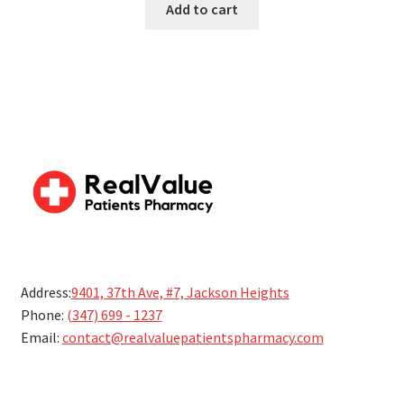
Add to cart
5
Address:
9401, 37th Ave, #7, Jackson Heights
Phone:
(347) 699 - 1237
Email:
contact@realvaluepatientspharmacy.com