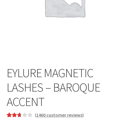
EYLURE MAGNETIC
LASHES – BAROQUE
ACCENT
(
1460
customer reviews)
Rated
233