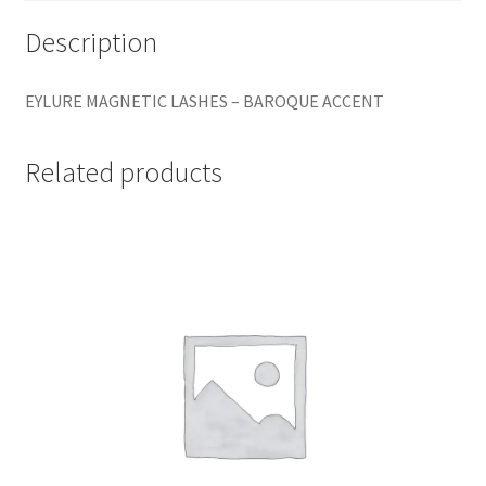
Description
EYLURE MAGNETIC LASHES – BAROQUE ACCENT
Related products