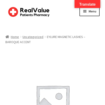
Translate
Menu
Home
About
Home
Uncategorized
EYLURE MAGNETIC LASHES –
BAROQUE ACCENT
Services
FWA Training-CMS
Contact Us
Shop
Checkout