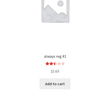
always reg #1
Rated
$
5.69
2.50
out of
Add to cart
5