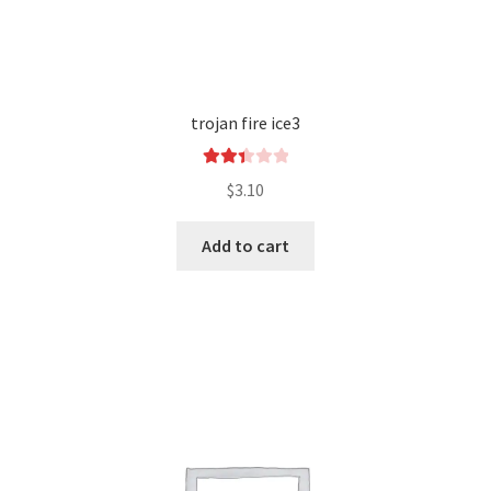
trojan fire ice3
Rated
$
3.10
2.43
out of
Add to cart
5