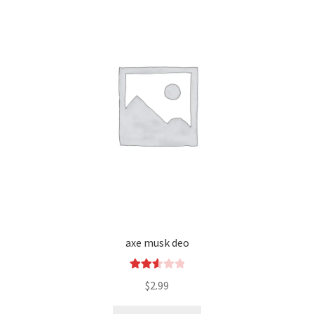
axe musk deo
Rated
$
2.99
2.66
out of