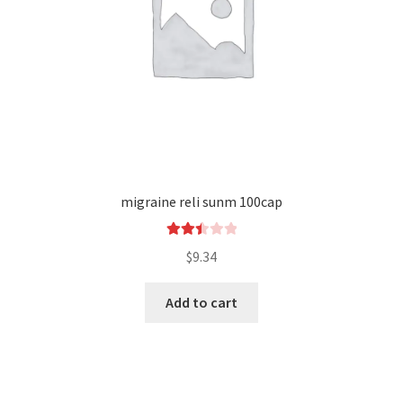
migraine reli sunm 100cap
Rated
$
9.34
2.48
out of
Add to cart
5