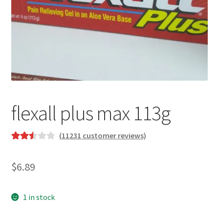
flexall plus max 113g
(
11231
customer reviews)
Rated
10100
2.57
$
6.89
out of
5
based
1 in stock
on