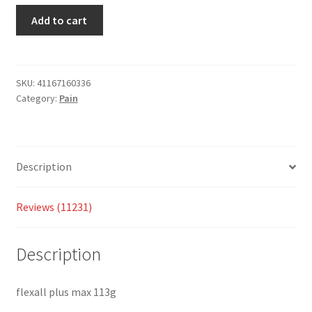
custom
Add to cart
er
ratings
SKU:
41167160336
Category:
Pain
Description
Reviews (11231)
Description
flexall plus max 113g