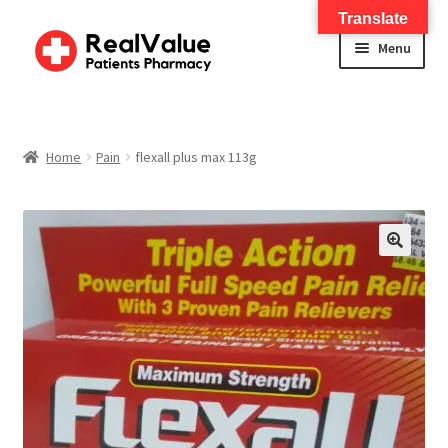
Translate
Menu
Home
About
Home
Pain
flexall plus max 113g
Services
FWA Training-CMS
🔍
Contact Us
Shop
Checkout