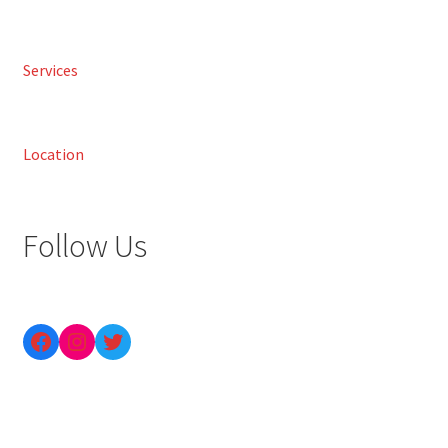
Services
Location
Follow Us