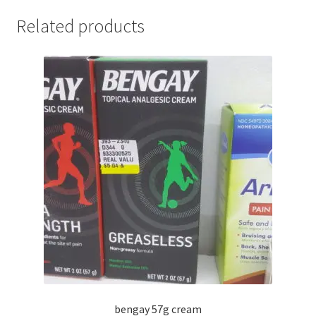
Related products
bengay 57g cream