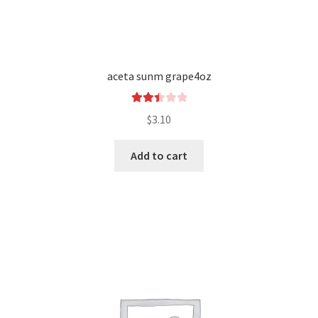
aceta sunm grape4oz
Rated
$
3.10
2.50
out of
Add to cart
5