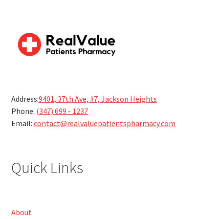
Address:
9401, 37th Ave, #7, Jackson Heights
Phone:
(347) 699 - 1237
Email:
contact@realvaluepatientspharmacy.com
Quick Links
About