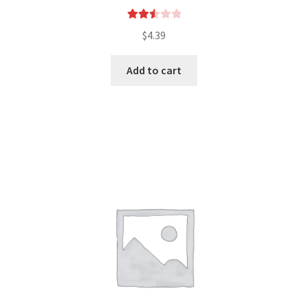
Rated
$
4.39
2.57
out of
Add to cart
5