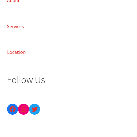
About
Services
Location
Follow Us