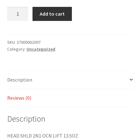
Add to cart
SKU:
37000062097
Category:
Uncategorized
Description
Reviews (0)
Description
HEAD SHLD 2N1 OCN LIFT 13.5OZ