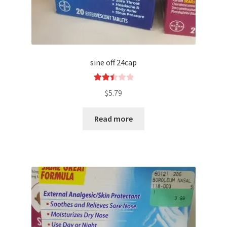
sine off 24cap
Rated
$
5.79
2.52
out of
Read more
5