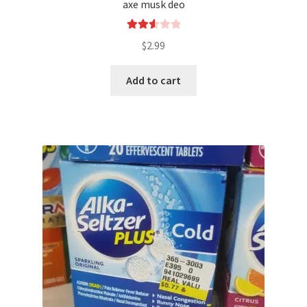
axe musk deo
Rated
$
2.99
2.66
out of
Add to cart
5