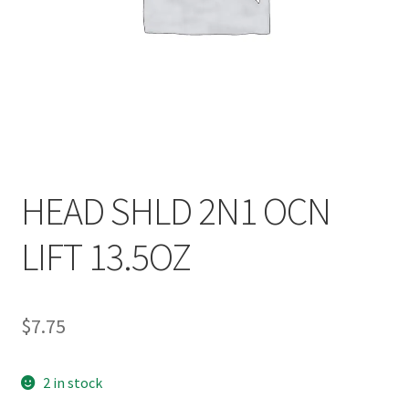
HEAD SHLD 2N1 OCN
LIFT 13.5OZ
$
7.75
2 in stock