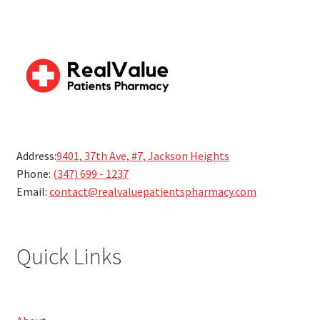
Address:
9401, 37th Ave, #7, Jackson Heights
Phone:
(347) 699 - 1237
Email:
contact@realvaluepatientspharmacy.com
Quick Links