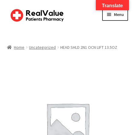
Translate
Menu
Home
About
Home
Uncategorized
HEAD SHLD 2N1 OCN LIFT 13.5OZ
Services
FWA Training-CMS
Contact Us
Shop
Checkout