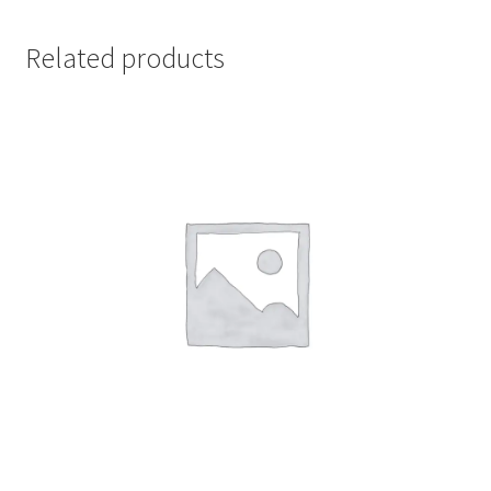
Related products