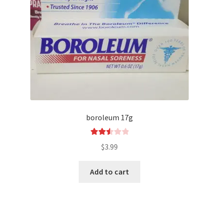
boroleum 17g
Rated
$
3.99
2.54
out of
Add to cart
5