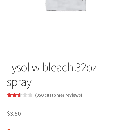
Lysol w bleach 32oz
spray
(
350
customer reviews)
Rated
350
2.54
$
3.50
out of
5