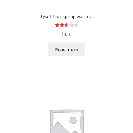
Lysol 19oz spring waterfa
Rated
$
4.10
2.69
out of
Read more
5