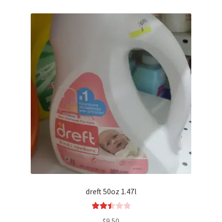
dreft 50oz 1.47l
Rated
$
9.50