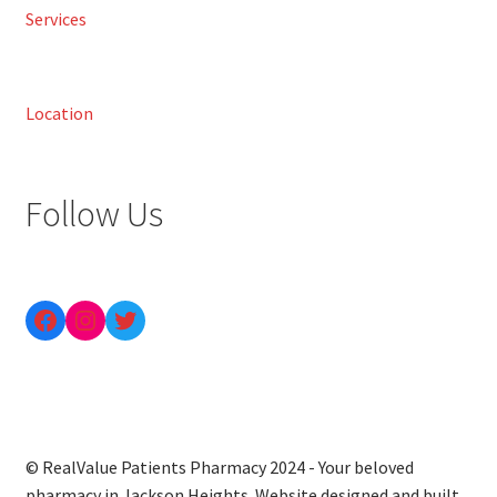
Services
Location
Follow Us
© RealValue Patients Pharmacy 2024 - Your beloved
pharmacy in Jackson Heights. Website designed and built