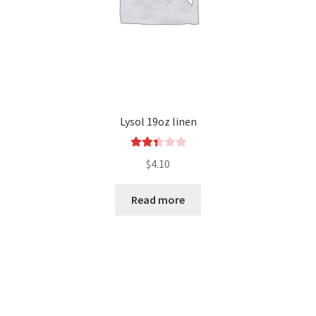
Lysol 19oz linen
Rated
$
4.10
2.46
out of
Read more
5