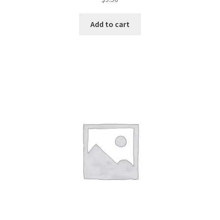
2.49
out of
Add to cart
5