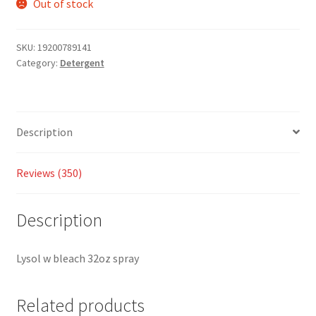
based
Out of stock
on
custom
SKU:
19200789141
er
Category:
Detergent
ratings
Description
Reviews (350)
Description
Lysol w bleach 32oz spray
Related products