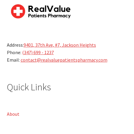
Address:
9401, 37th Ave, #7, Jackson Heights
Phone:
(347) 699 - 1237
Email:
contact@realvaluepatientspharmacy.com
Quick Links
About