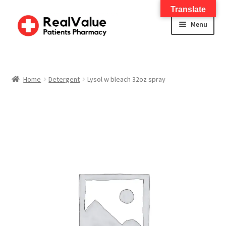
Translate
Menu
Home
About
Home
Detergent
Lysol w bleach 32oz spray
Services
FWA Training-CMS
Contact Us
Shop
Checkout