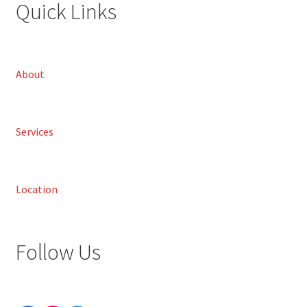
Quick Links
About
Services
Location
Follow Us