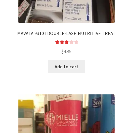
MAVALA 93101 DOUBLE-LASH NUTRITIVE TREAT
Rated
$
4.45
2.75
out of
Add to cart
5