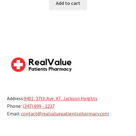
Add to cart
5
Address:
9401, 37th Ave, #7, Jackson Heights
Phone:
(347) 699 - 1237
Email:
contact@realvaluepatientspharmacy.com