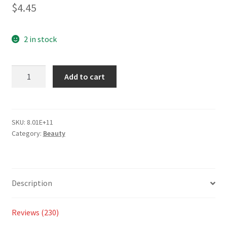
2.79
$
4.45
out of 5
based
on
2 in stock
custom
er
Add to cart
ratings
SKU:
8.01E+11
Category:
Beauty
Description
Reviews (230)