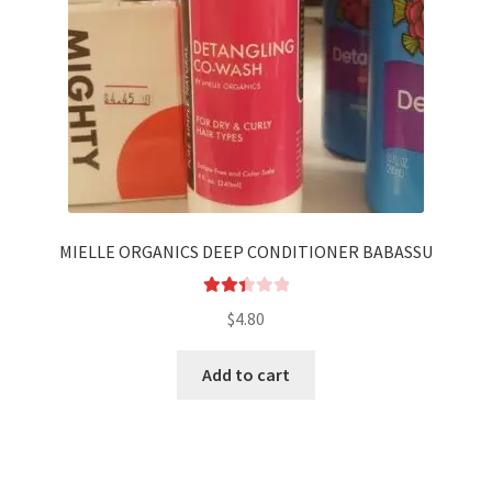
MIELLE ORGANICS DEEP CONDITIONER BABASSU
Rated
$
4.80
2.44
out of
Add to cart
5