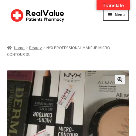
Translate
Menu
Home
About
Home
Beauty
NYX PROFESSIONAL MAKEUP MICRO-
CONTOUR DU
Services
FWA Training-CMS
🔍
Contact Us
Shop
Checkout