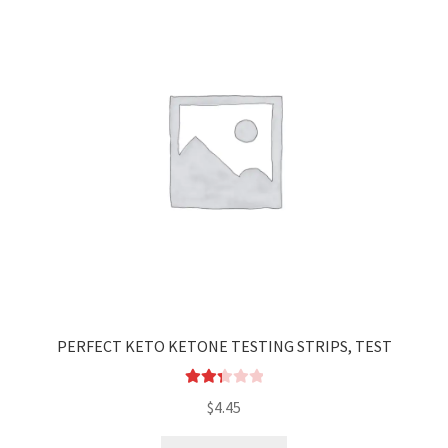
PERFECT KETO KETONE TESTING STRIPS, TEST
Rated
$
4.45
2.35
out of