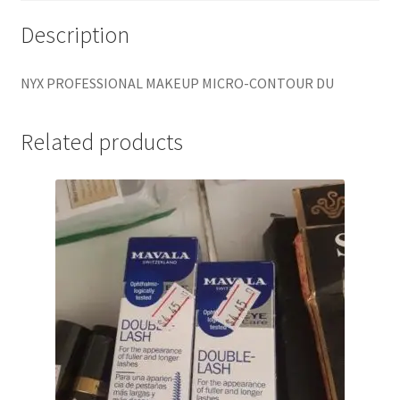
Description
NYX PROFESSIONAL MAKEUP MICRO-CONTOUR DU
Related products