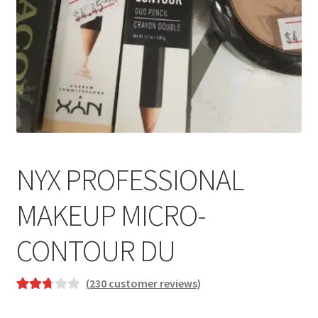
NYX PROFESSIONAL
MAKEUP MICRO-
CONTOUR DU
(
230
customer reviews)
Rated
177