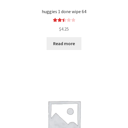
huggies 1 done wipe 64
Rated
$
4.25
2.52
out of
Read more
5