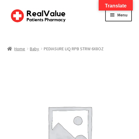
Translate
Menu
Home
About
Home
Baby
PEDIASURE LIQ RPB STRW 6X8OZ
Services
FWA Training-CMS
Contact Us
Shop
Checkout