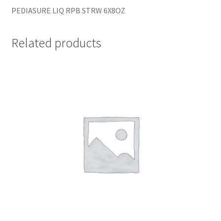
PEDIASURE LIQ RPB STRW 6X8OZ
Related products