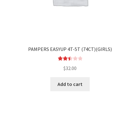
PAMPERS EASYUP 4T-5T (74CT)(GIRLS)
Rated
$
32.00
2.53
out of
Add to cart
5