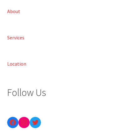
About
Services
Location
Follow Us