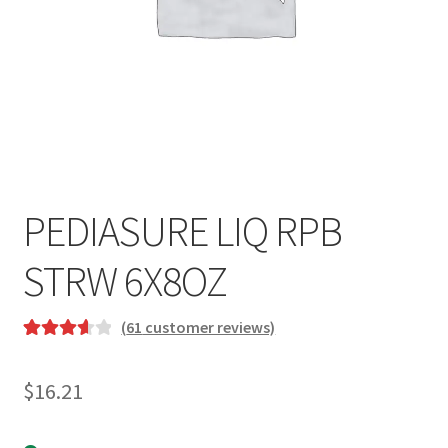
PEDIASURE LIQ RPB
STRW 6X8OZ
(
61
customer reviews)
Rated
6
3.67
out
$
16.21
of 5 based
on