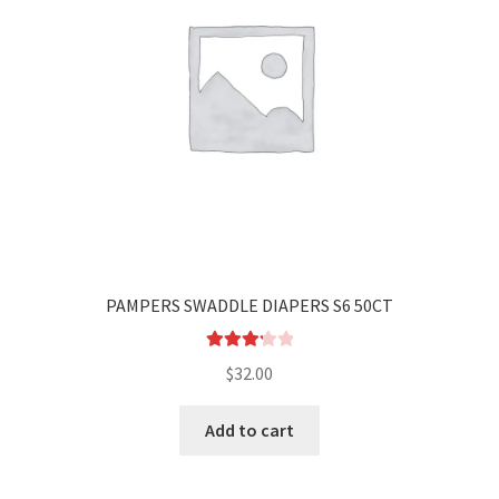
PAMPERS SWADDLE DIAPERS S6 50CT
Rated
$
32.00
3.25
out
of 5
Add to cart