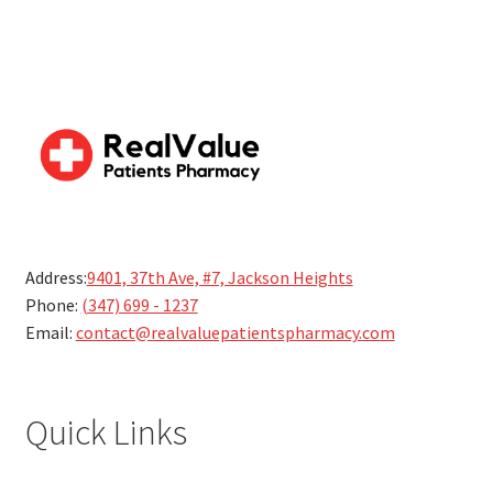
Address:
9401, 37th Ave, #7, Jackson Heights
Phone:
(347) 699 - 1237
Email:
contact@realvaluepatientspharmacy.com
Quick Links