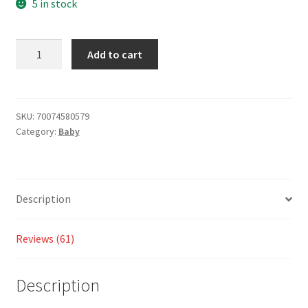
customer
5 in stock
ratings
Add to cart
SKU:
70074580579
Category:
Baby
Description
Reviews (61)
Description