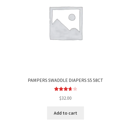
PAMPERS SWADDLE DIAPERS S5 58CT
Rated
$
32.00
3.80
out
of 5
Add to cart