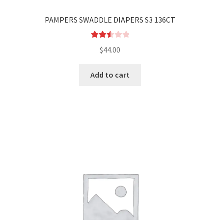
PAMPERS SWADDLE DIAPERS S3 136CT
Rated
$
44.00
2.58
out of
Add to cart
5