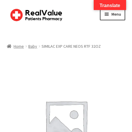
Translate
Menu
Home
About
Home
Baby
SIMILAC EXP CARE NEOS RTF 32OZ
Services
FWA Training-CMS
Contact Us
Shop
Checkout