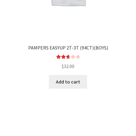
PAMPERS EASYUP 2T-3T (94CT)(BOYS)
Rated
$
32.00
2.78
out of
Add to cart
5