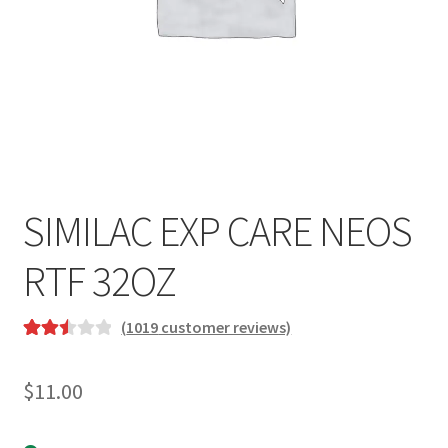
SIMILAC EXP CARE NEOS
RTF 32OZ
(
1019
customer reviews)
Rated
963
2.54
$
11.00
out of
5