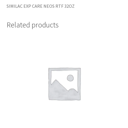
SIMILAC EXP CARE NEOS RTF 32OZ
Related products