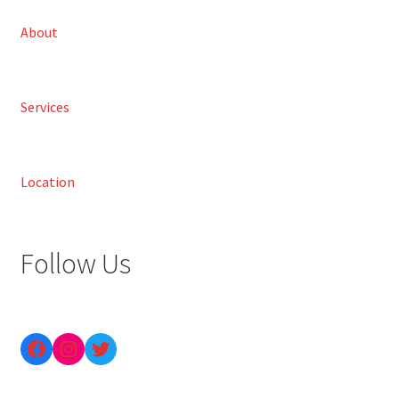
About
Services
Location
Follow Us