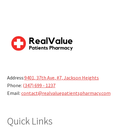
Address:
9401, 37th Ave, #7, Jackson Heights
Phone:
(347) 699 - 1237
Email:
contact@realvaluepatientspharmacy.com
Quick Links