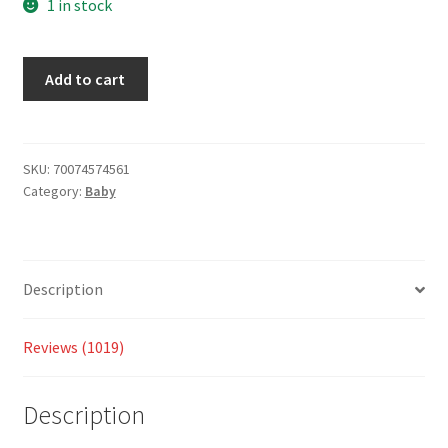
based
1 in stock
on
custom
Add to cart
er
ratings
SKU:
70074574561
Category:
Baby
Description
Reviews (1019)
Description