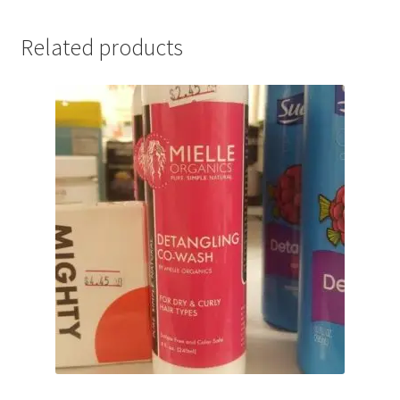
Related products