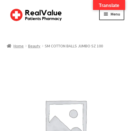
Translate
Menu
Home
About
Home
Beauty
SM COTTON BALLS JUMBO SZ 100
Services
FWA Training-CMS
Contact Us
Shop
Checkout