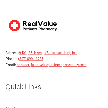
Address:
9401, 37th Ave, #7, Jackson Heights
Phone:
(347) 699 - 1237
Email:
contact@realvaluepatientspharmacy.com
Quick Links