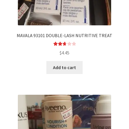
MAVALA 93101 DOUBLE-LASH NUTRITIVE TREAT
Rated
$
4.45
2.75
out of
Add to cart
5