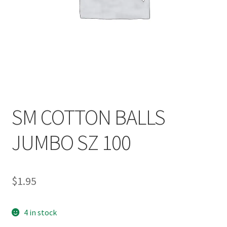
SM COTTON BALLS
JUMBO SZ 100
$
1.95
4 in stock