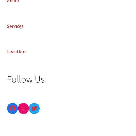
About
Services
Location
Follow Us