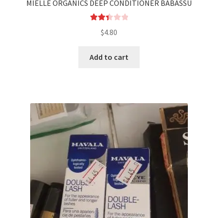
MIELLE ORGANICS DEEP CONDITIONER BABASSU
Rated
$
4.80
2.44
out of
Add to cart
5