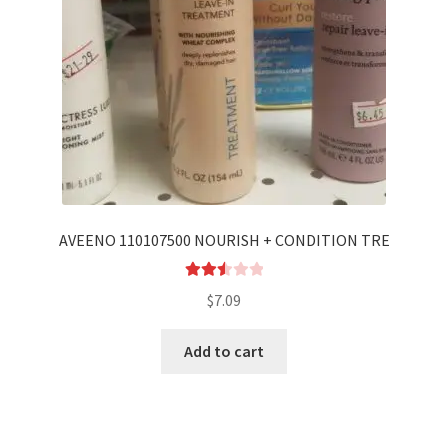
AVEENO 110107500 NOURISH + CONDITION TRE
Rated
$
7.09
2.56
out of
Add to cart
5