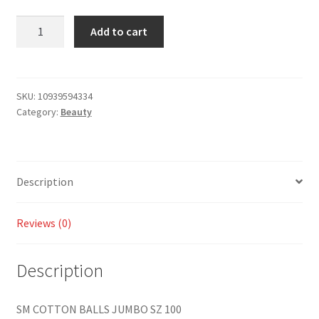
Add to cart
SKU:
10939594334
Category:
Beauty
Description
Reviews (0)
Description
SM COTTON BALLS JUMBO SZ 100