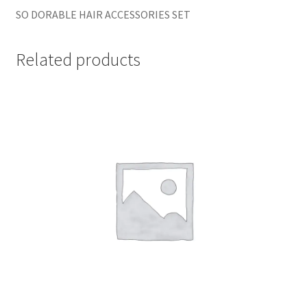
SO DORABLE HAIR ACCESSORIES SET
Related products