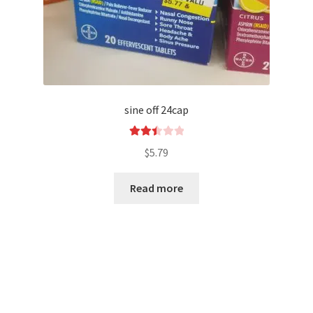
sine off 24cap
Rated
$
5.79
2.52
out of
Read more
5