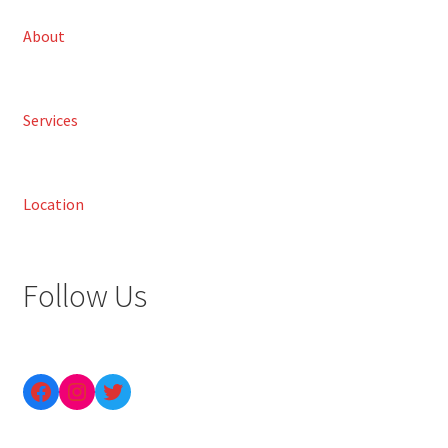
About
Services
Location
Follow Us