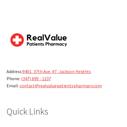
Address:
9401, 37th Ave, #7, Jackson Heights
Phone:
(347) 699 - 1237
Email:
contact@realvaluepatientspharmacy.com
Quick Links