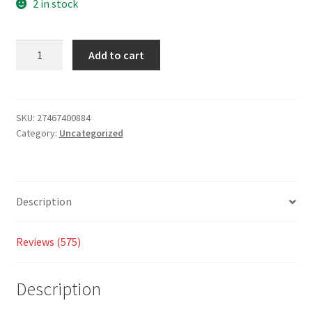
based
2 in stock
on
custo
Add to cart
mer
ratings
SKU:
27467400884
Category:
Uncategorized
Description
Reviews (575)
Description