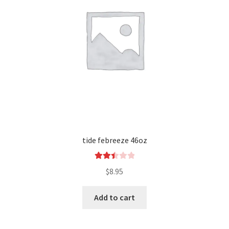
tide febreeze 46oz
Rated
$
8.95
2.53
out of
Add to cart
5