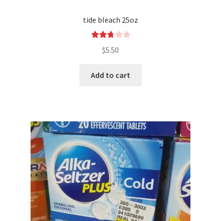
tide bleach 25oz
Rated
$
5.50
2.83
out of
Add to cart
5