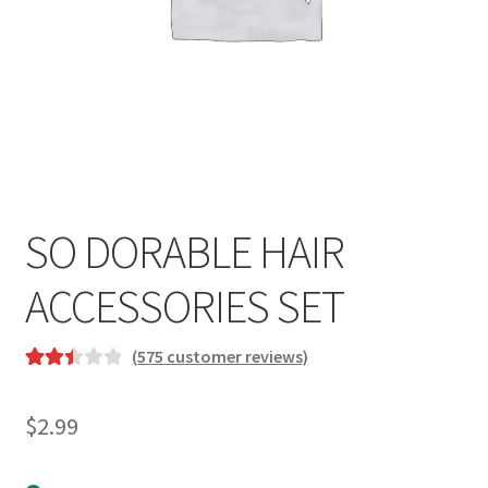
SO DORABLE HAIR
ACCESSORIES SET
(
575
customer reviews)
Rated
575
2.49
$
2.99
out of
5