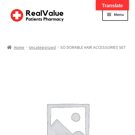
Translate
Menu
Home
About
Home
Uncategorized
SO DORABLE HAIR ACCESSORIES SET
Services
FWA Training-CMS
Contact Us
Shop
Checkout