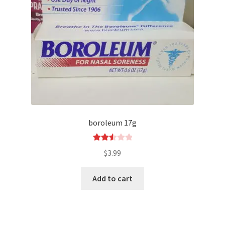
boroleum 17g
Rated
$
3.99
2.54
out of
Add to cart
5