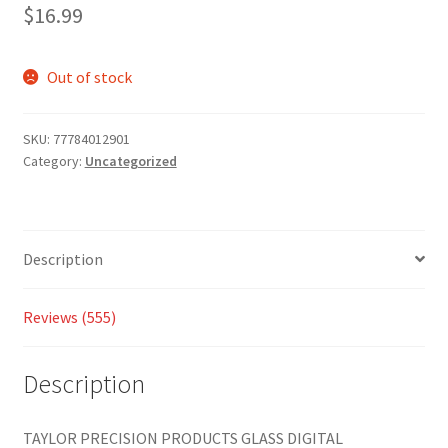
2.91
$
16.99
out of 5
based
on
Out of stock
custom
er
SKU:
77784012901
ratings
Category:
Uncategorized
Description
Reviews (555)
Description
TAYLOR PRECISION PRODUCTS GLASS DIGITAL