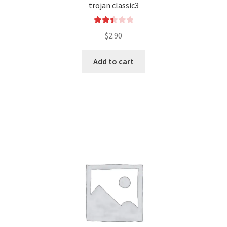
trojan classic3
Rated
$
2.90
2.49
out of
Add to cart
5