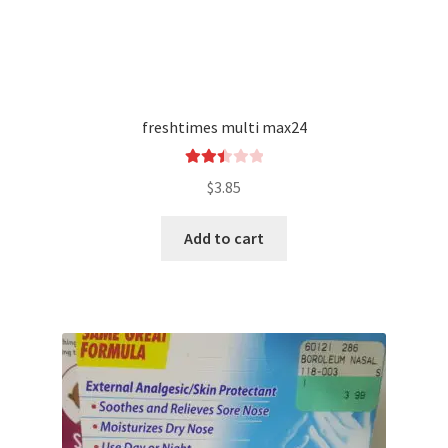
freshtimes multi max24
Rated
$
3.85
2.49
out of
Add to cart
5