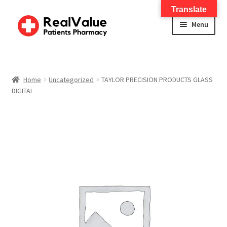
Translate
Menu
Home
About
Home
Uncategorized
TAYLOR PRECISION PRODUCTS GLASS
DIGITAL
Services
FWA Training-CMS
Contact Us
Shop
Checkout