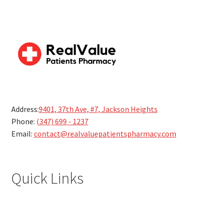
Address:
9401, 37th Ave, #7, Jackson Heights
Phone:
(347) 699 - 1237
Email:
contact@realvaluepatientspharmacy.com
Quick Links