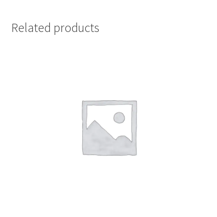
Related products