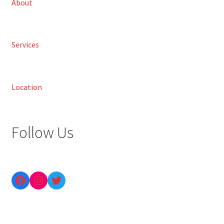
About
Services
Location
Follow Us