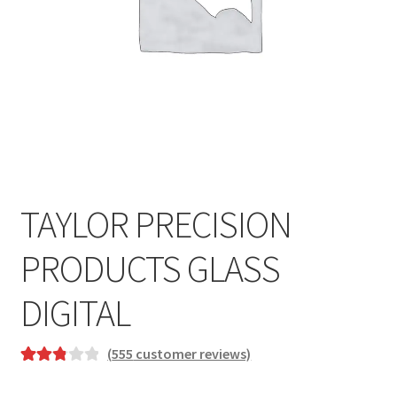
TAYLOR PRECISION
PRODUCTS GLASS
DIGITAL
(
555
customer reviews)
Rated
534