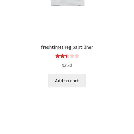
freshtimes reg pantiliner
Rated
$
3.30
2.52
out of
Add to cart
5