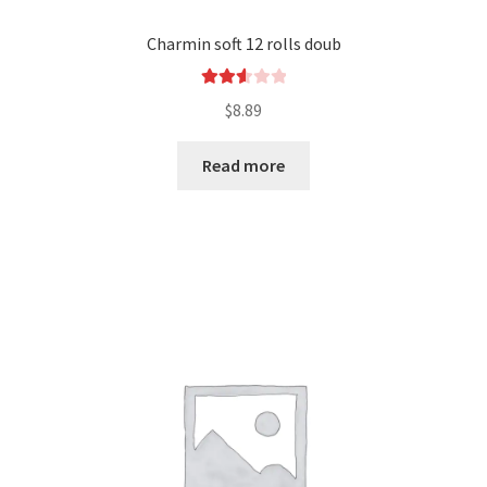
Charmin soft 12 rolls doub
Rated
$
8.89
2.65
out of
Read more
5