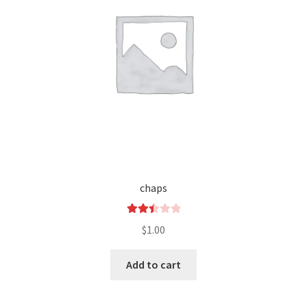
chaps
Rated
$
1.00
2.50
out of
Add to cart
5