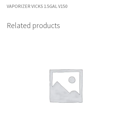
VAPORIZER VICKS 1.5GAL V150
Related products