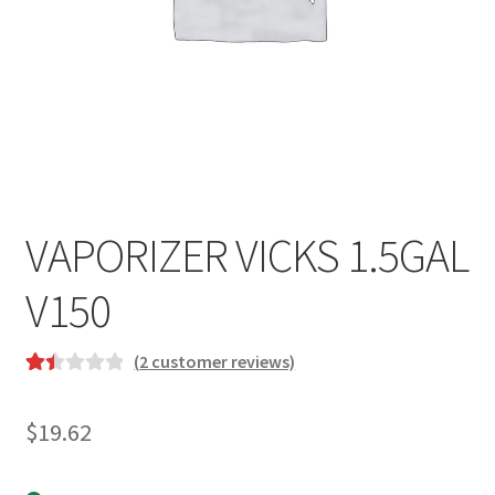
VAPORIZER VICKS 1.5GAL
V150
(
2
customer reviews)
Rat
2
ed
$
19.62
1.5
0