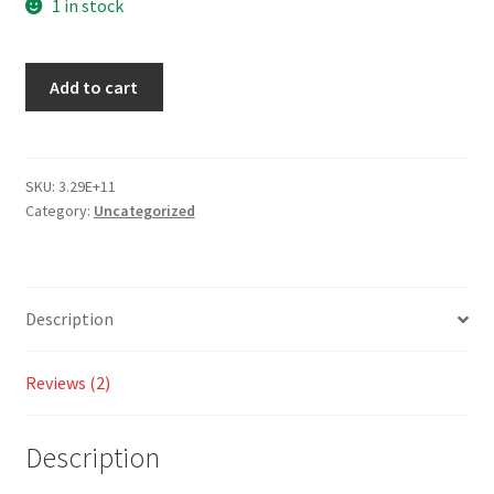
out
1 in stock
of 5
bas
Add to cart
ed
on
cust
om
SKU:
3.29E+11
er
Category:
Uncategorized
rati
ngs
Description
Reviews (2)
Description