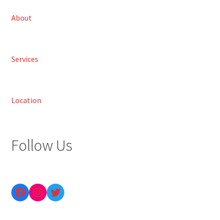
About
Services
Location
Follow Us