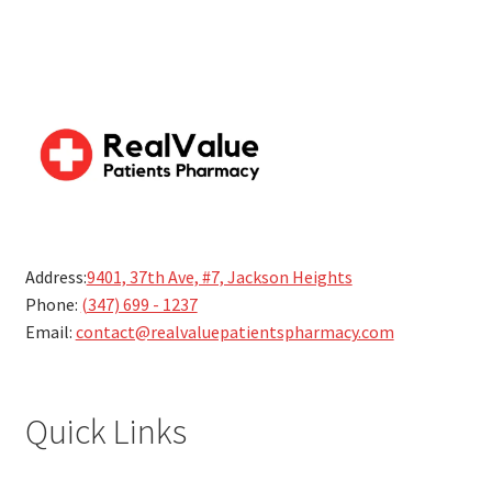
Address:
9401, 37th Ave, #7, Jackson Heights
Phone:
(347) 699 - 1237
Email:
contact@realvaluepatientspharmacy.com
Quick Links