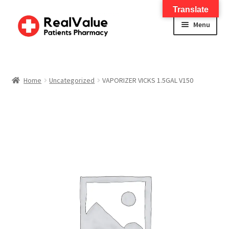
Translate
Menu
Home
About
Home
Uncategorized
VAPORIZER VICKS 1.5GAL V150
Services
FWA Training-CMS
Contact Us
Shop
Checkout