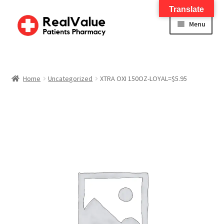
Translate
Menu
Home
About
Home
Uncategorized
XTRA OXI 150OZ-LOYAL=$5.95
Services
FWA Training-CMS
Contact Us
Shop
Checkout