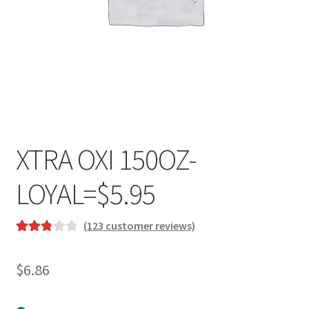
XTRA OXI 150OZ-
LOYAL=$5.95
(
123
customer reviews)
Rated
122
2.91
$
6.86
out of 5
based