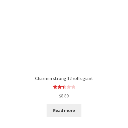
Charmin strong 12 rolls giant
Rated
$
8.89
2.44
out of
Read more
5