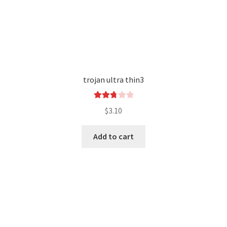
trojan ultra thin3
Rated
$
3.10
2.84
out of
Add to cart
5