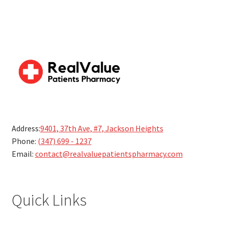
Address:
9401, 37th Ave, #7, Jackson Heights
Phone:
(347) 699 - 1237
Email:
contact@realvaluepatientspharmacy.com
Quick Links