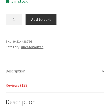
on
5 in stock
custom
er
Add to cart
ratings
SKU:
94514428726
Category:
Uncategorized
Description
Reviews (123)
Description