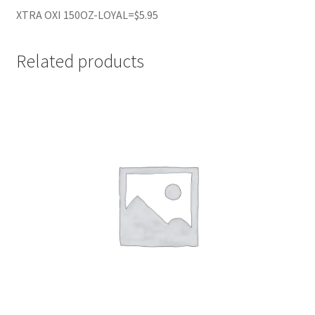
XTRA OXI 150OZ-LOYAL=$5.95
Related products