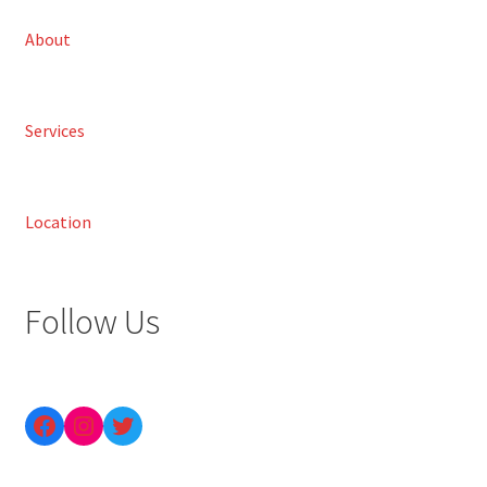
About
Services
Location
Follow Us