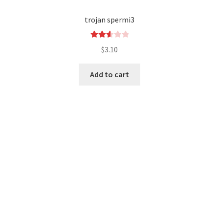
trojan spermi3
Rated
$
3.10
2.64
out of
Add to cart
5