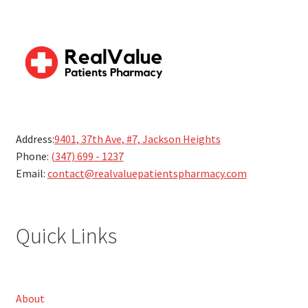
Address:
9401, 37th Ave, #7, Jackson Heights
Phone:
(347) 699 - 1237
Email:
contact@realvaluepatientspharmacy.com
Quick Links
About