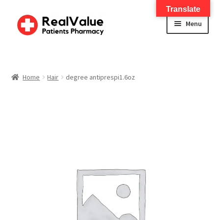
Translate
Menu
Home
About
Home
Hair
degree antiprespi1.6oz
Services
FWA Training-CMS
Contact Us
Shop
Checkout