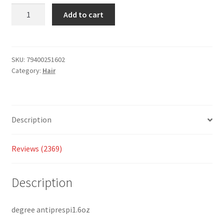
custom
Add to cart
er
ratings
SKU:
79400251602
Category:
Hair
Description
Reviews (2369)
Description
degree antiprespi1.6oz