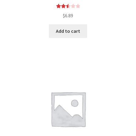
Rated
$
6.89
2.54
out of
Add to cart
5