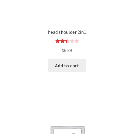
head shoulder 2in1
Rated
$
6.89
2.54
out of
Add to cart
5