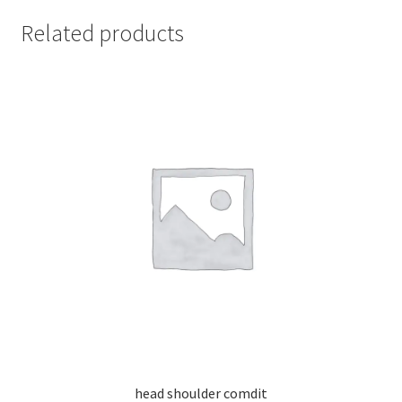
Related products
head shoulder comdit