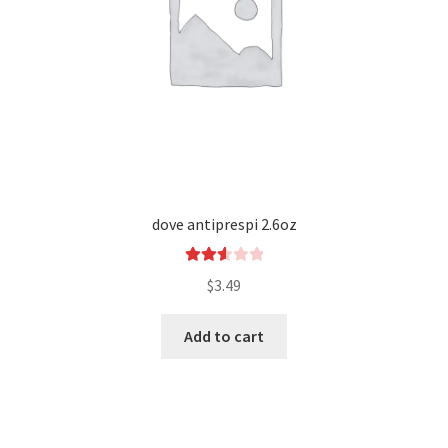
dove antiprespi 2.6oz
Rated
$
3.49
2.66
out of
Add to cart
5