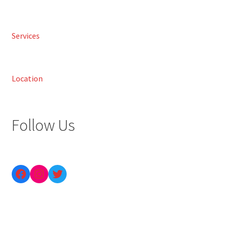
Services
Location
Follow Us