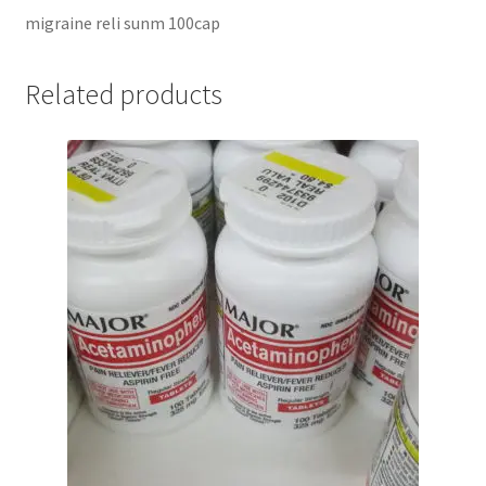
migraine reli sunm 100cap
Related products