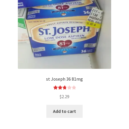
st Joseph 36 81mg
Rated
$
2.29
2.80
out of
Add to cart
5