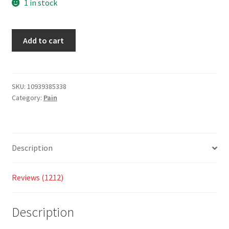
based
1 in stock
on
custo
Add to cart
mer
ratings
SKU:
10939385338
Category:
Pain
Description
Reviews (1212)
Description