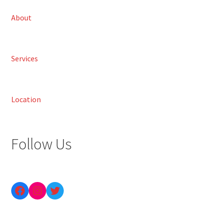
About
Services
Location
Follow Us