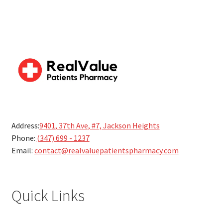
Address:
9401, 37th Ave, #7, Jackson Heights
Phone:
(347) 699 - 1237
Email:
contact@realvaluepatientspharmacy.com
Quick Links