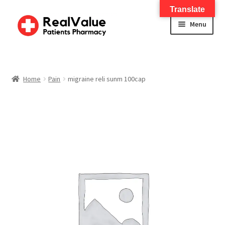
Translate
Menu
Home
About
Home
Pain
migraine reli sunm 100cap
Services
FWA Training-CMS
Contact Us
Shop
Checkout