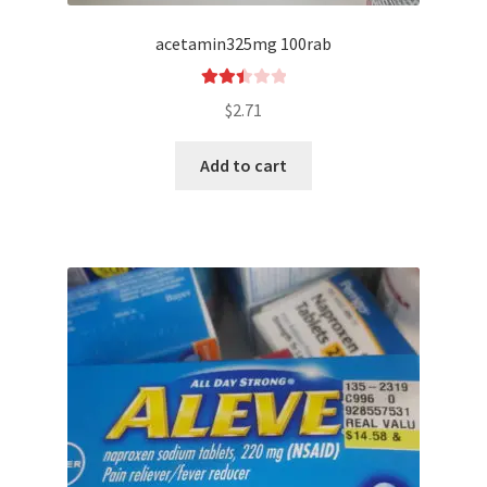
acetamin325mg 100rab
Rated
$
2.71
2.51
out of
Add to cart
5