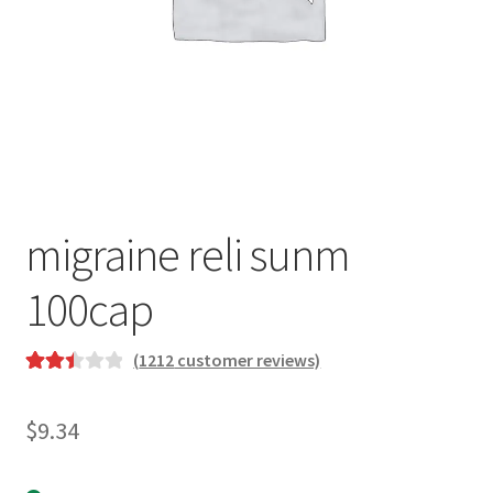
migraine reli sunm
100cap
(
1212
customer reviews)
Rated
1147
2.48
$
9.34
out of
5