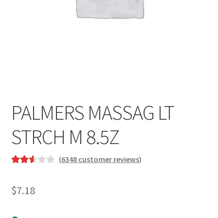
PALMERS MASSAG LT
STRCH M 8.5Z
(
6348
customer reviews)
Rated
2181
2.61
$
7.18
out of
5