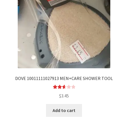
DOVE 10011111027913 MEN+CARE SHOWER TOOL
Rated
$
3.45
2.70
out of
Add to cart
5