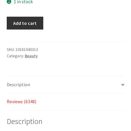
based
1 in stock
on
custom
Add to cart
er
ratings
SKU:
10181040313
Category:
Beauty
Description
Reviews (6348)
Description