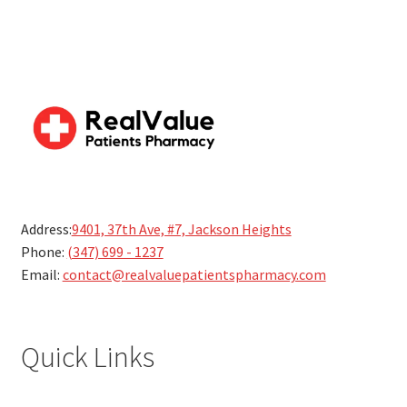
Address:
9401, 37th Ave, #7, Jackson Heights
Phone:
(347) 699 - 1237
Email:
contact@realvaluepatientspharmacy.com
Quick Links