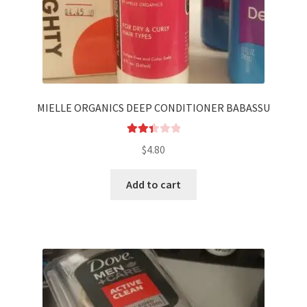
MIELLE ORGANICS DEEP CONDITIONER BABASSU
Rated
$
4.80
2.44
out of
Add to cart
5