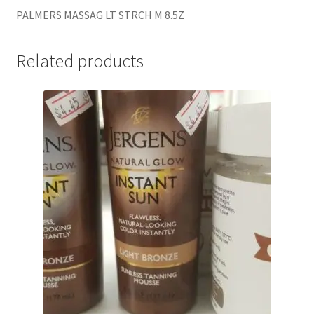
PALMERS MASSAG LT STRCH M 8.5Z
Related products