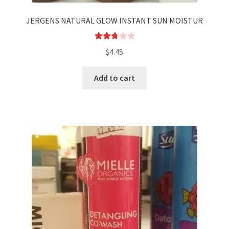
JERGENS NATURAL GLOW INSTANT SUN MOISTUR
Rated
$
4.45
2.83
out of
Add to cart
5