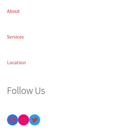
About
Services
Location
Follow Us