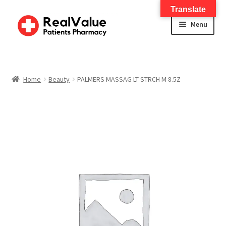
Translate
Menu
Home
About
Home
Beauty
PALMERS MASSAG LT STRCH M 8.5Z
Services
FWA Training-CMS
Contact Us
Shop
Checkout